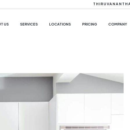
THIRUVANANTH
T US
SERVICES
LOCATIONS
PRICING
COMPANY