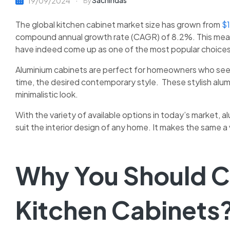
Sachindas
19/09/2024
By
The global kitchen cabinet market size has grown from
$1
compound annual growth rate (CAGR) of 8.2%. This mean
have indeed come up as one of the most popular choice
Aluminium cabinets are perfect for homeowners who seek 
time, the desired contemporary style. These stylish alu
minimalistic look.
With the variety of available options in today’s market,
al
suit the interior design of any home. It makes the same 
Why You Should 
Kitchen Cabinets