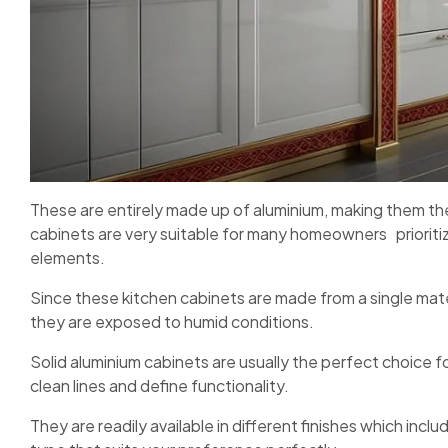
These are entirely made up of aluminium, making them the
cabinets are very suitable for many homeowners prioritiz
elements.
Since these kitchen cabinets are made from a single mate
they are exposed to humid conditions.
Solid aluminium cabinets are usually the perfect choice 
clean lines and define functionality.
They are readily available in different finishes which inc