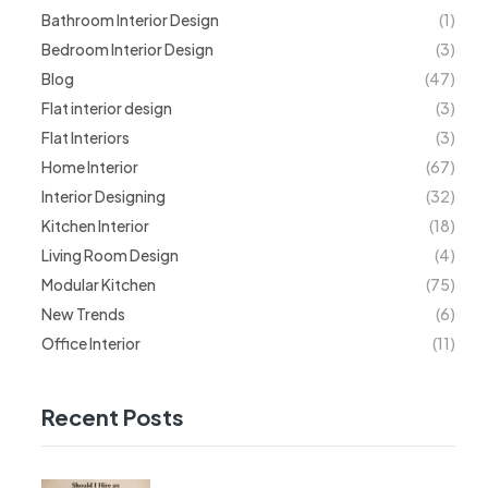
Bathroom Interior Design
(1)
Bedroom Interior Design
(3)
Blog
(47)
Flat interior design
(3)
Flat Interiors
(3)
Home Interior
(67)
Interior Designing
(32)
Kitchen Interior
(18)
Living Room Design
(4)
Modular Kitchen
(75)
New Trends
(6)
Office Interior
(11)
Recent Posts