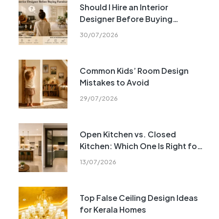
Should I Hire an Interior
Designer Before Buying
Furniture?
30/07/2026
Common Kids’ Room Design
Mistakes to Avoid
29/07/2026
Open Kitchen vs. Closed
Kitchen: Which One Is Right for
Your Home?
13/07/2026
Top False Ceiling Design Ideas
for Kerala Homes