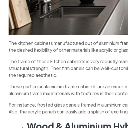
The kitchen cabinets manufactured out of aluminium frame
the desired flexibility of other materials like acrylic or gl
The frame of these kitchen cabinets is very robustly ma
structural strength. Their firm panels can be well-customi
the required aesthetic.
These particular aluminium frame cabinets are an excell
aluminium frame mix materials with textures in their con
For instance, frosted glass panels framed in aluminium ca
Also, the acrylic panels can easily add a splash of excitin
Wood & Aluminium Hyb