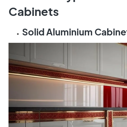
Cabinets
Solid Aluminium Cabine