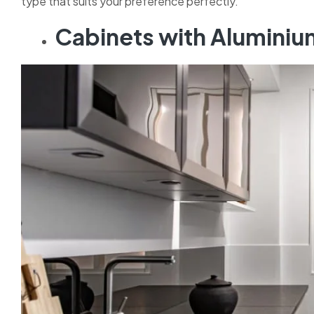
type that suits your preference perfectly.
Cabinets with Alumini