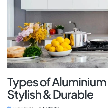
Types of Aluminium
Stylish & Durable