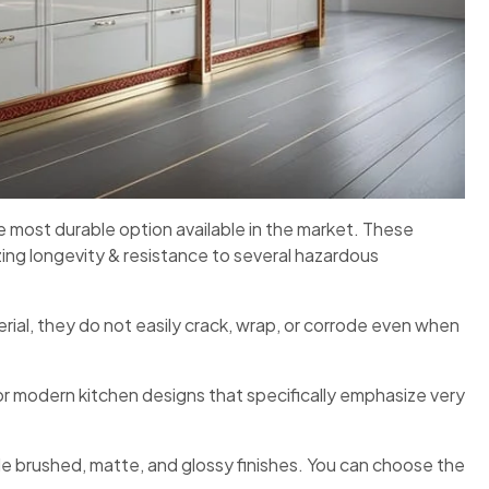
 most durable option available in the market. These
ing longevity & resistance to several hazardous
rial, they do not easily crack, wrap, or corrode even when
for modern kitchen designs that specifically emphasize very
lude brushed, matte, and glossy finishes. You can choose the