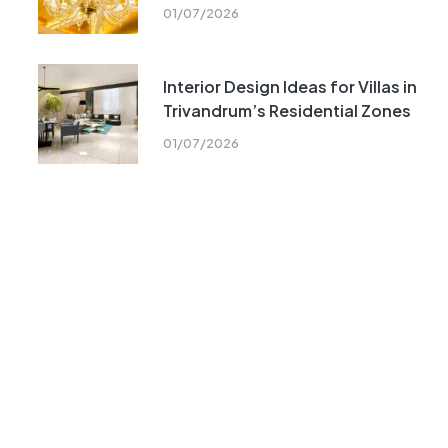
01/07/2026
Interior Design Ideas for Villas in
Trivandrum’s Residential Zones
01/07/2026