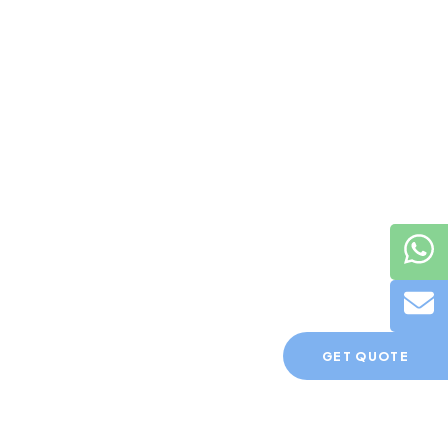
GET QUOTE