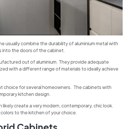
 usually combine the durability of aluminium metal with
ass into the doors of the cabinet.
nufactured out of aluminium. They provide adequate
zed with a different range of materials to ideally achieve
ent choice for several homeowners. The cabinets with
temporary kitchen design.
n likely create a very modern, contemporary, chic look.
g colors to the kitchen of your choice.
rid Cabinets