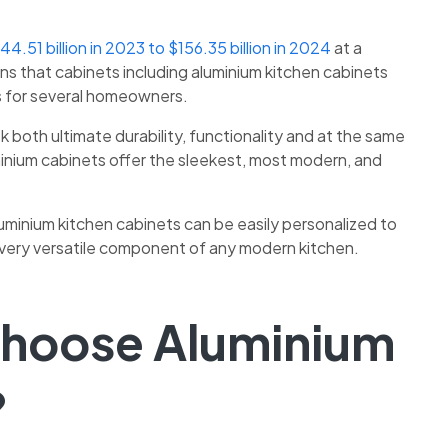
44.51 billion in 2023 to $156.35 billion in 2024
at a
s that cabinets including
aluminium kitchen cabinets
s for several homeowners.
both ultimate durability, functionality and at the same
minium cabinets offer the sleekest, most modern, and
uminium kitchen cabinets
can be easily personalized to
a very versatile component of any modern kitchen.
Choose Aluminium
?