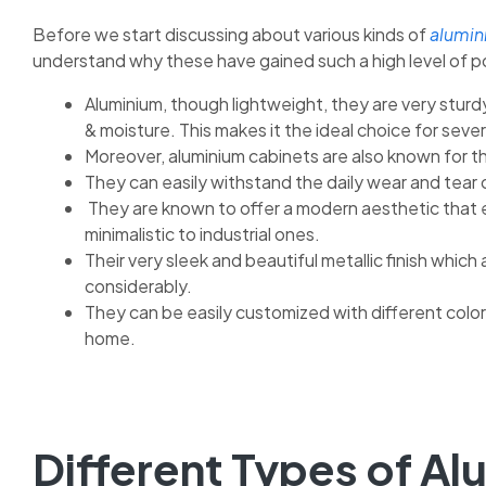
Before we start discussing about various kinds of
alumin
understand why these have gained such a high level of p
Aluminium, though lightweight, they are very sturdy
& moisture. This makes it the ideal choice for sever
Moreover, aluminium cabinets are also known for th
They can easily withstand the daily wear and tear 
They are known to offer a modern aesthetic that 
minimalistic to industrial ones.
Their very sleek and beautiful metallic finish whi
considerably.
They can be easily customized with different color
home.
Different Types of Al