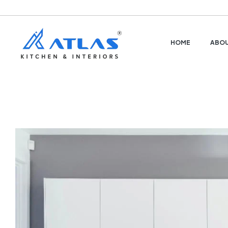
HOME
ABOU