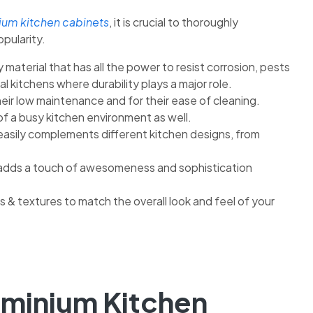
ium kitchen cabinets
, it is crucial to thoroughly
opularity.
 material that has all the power to resist corrosion, pests
al kitchens where durability plays a major role.
eir low maintenance and for their ease of cleaning.
of a busy kitchen environment as well.
easily complements different kitchen designs, from
ch adds a touch of awesomeness and sophistication
s & textures to match the overall look and feel of your
uminium Kitchen