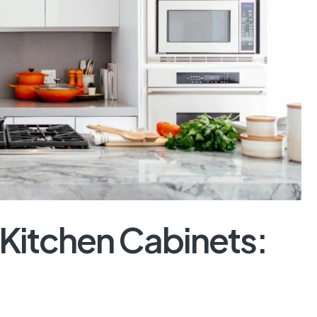
 Kitchen Cabinets: