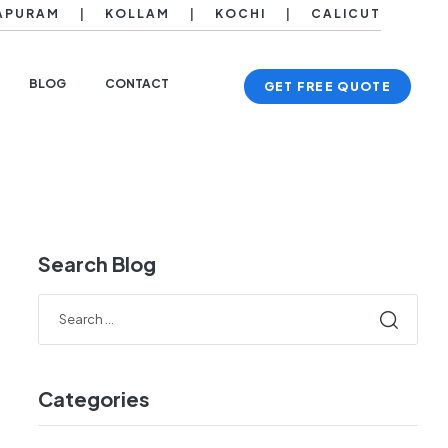
APURAM
|
KOLLAM
|
KOCHI
|
CALICUT
BLOG
CONTACT
GET FREE QUOTE
Search Blog
Categories