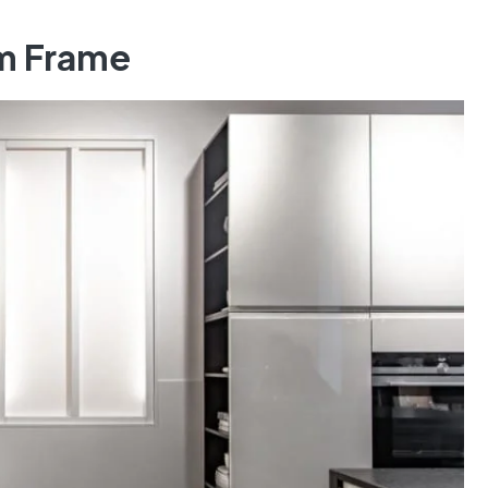
um Frame