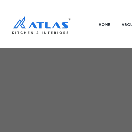
HOME
ABOU