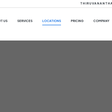
THIRUVANANTH
T US
SERVICES
LOCATIONS
PRICING
COMPANY