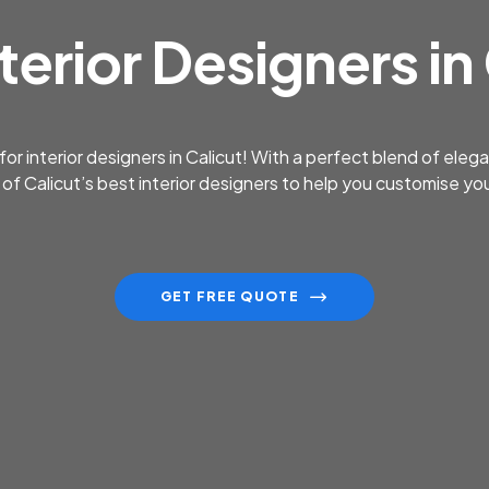
terior Designers in
 for interior designers in Calicut! With a perfect blend of ele
e of Calicut’s best interior designers to help you customise 
GET FREE QUOTE