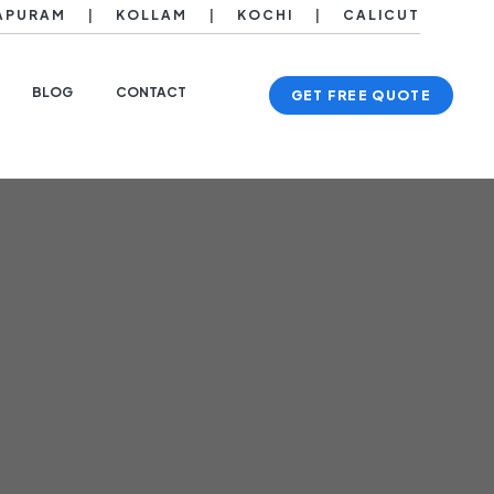
APURAM
|
KOLLAM
|
KOCHI
|
CALICUT
BLOG
CONTACT
GET FREE QUOTE