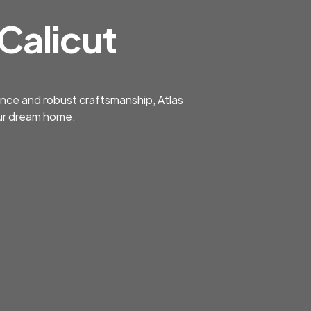
 Calicut
gance and robust craftsmanship, Atlas
your dream home.