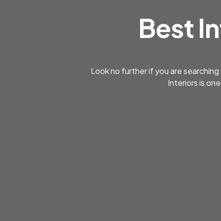
Best In
Look no further if you are searching
Interiors is on