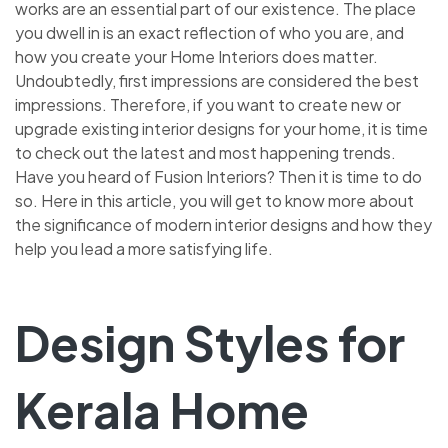
works are an essential part of our existence. The place
you dwell in is an exact reflection of who you are, and
how you create your Home Interiors does matter.
Undoubtedly, first impressions are considered the best
impressions. Therefore, if you want to create new or
upgrade existing interior designs for your home, it is time
to check out the latest and most happening trends.
Have you heard of Fusion Interiors? Then it is time to do
so. Here in this article, you will get to know more about
the significance of modern interior designs and how they
help you lead a more satisfying life.
Design Styles for
Kerala Home