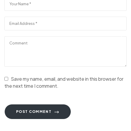
Save my name, email, and website in this browser for
the next time I comment.
POST COMMENT