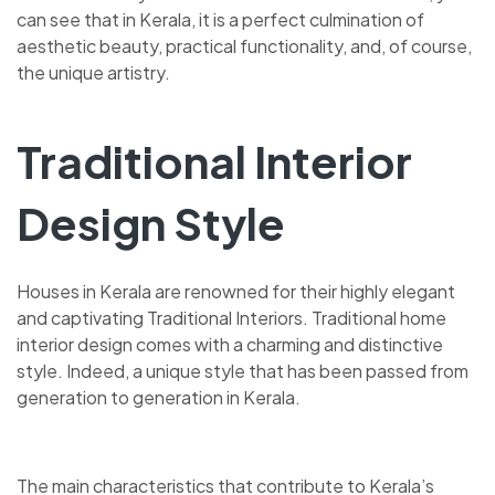
can see that in Kerala, it is a perfect culmination of
aesthetic beauty, practical functionality, and, of course,
the unique artistry.
Traditional Interior
Design Style
Houses in Kerala are renowned for their highly elegant
and captivating Traditional Interiors. Traditional home
interior design comes with a charming and distinctive
style. Indeed, a unique style that has been passed from
generation to generation in Kerala.
The main characteristics that contribute to Kerala’s