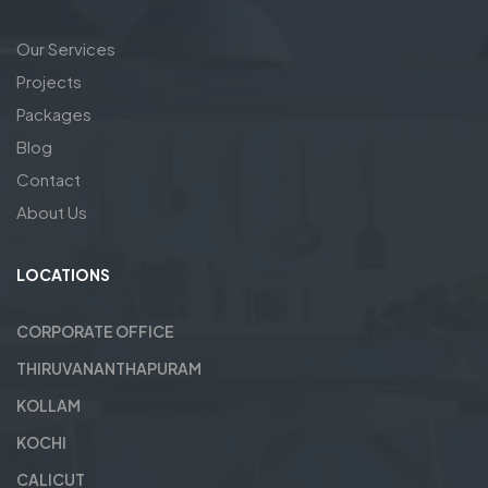
Our Services
Projects
Packages
Blog
Contact
About Us
LOCATIONS
CORPORATE OFFICE
THIRUVANANTHAPURAM
KOLLAM
KOCHI
CALICUT