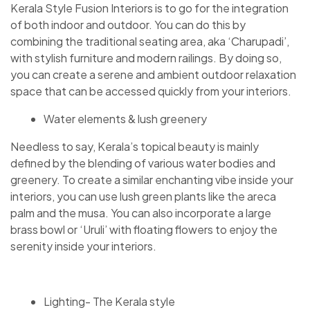
Kerala Style Fusion Interiors is to go for the integration
of both indoor and outdoor. You can do this by
combining the traditional seating area, aka ‘Charupadi’,
with stylish furniture and modern railings. By doing so,
you can create a serene and ambient outdoor relaxation
space that can be accessed quickly from your interiors.
Water elements & lush greenery
Needless to say, Kerala’s topical beauty is mainly
defined by the blending of various water bodies and
greenery. To create a similar enchanting vibe inside your
interiors, you can use lush green plants like the areca
palm and the musa. You can also incorporate a large
brass bowl or ‘Uruli’ with floating flowers to enjoy the
serenity inside your interiors.
Lighting- The Kerala style