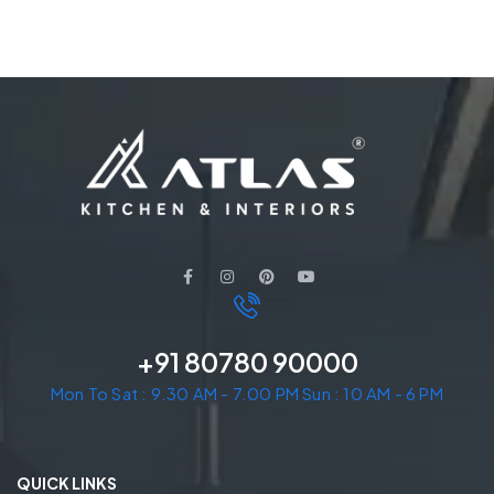
+91 80780 90000
Mon To Sat : 9.30 AM - 7.00 PM Sun : 10 AM - 6 PM
QUICK LINKS