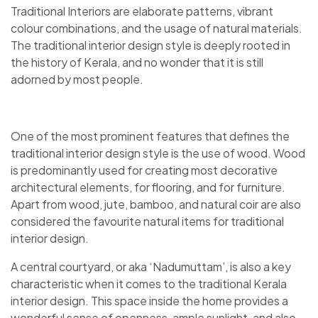
Traditional Interiors are elaborate patterns, vibrant
colour combinations, and the usage of natural materials.
The traditional interior design style is deeply rooted in
the history of Kerala, and no wonder that it is still
adorned by most people.
One of the most prominent features that defines the
traditional interior design style is the use of wood. Wood
is predominantly used for creating most decorative
architectural elements, for flooring, and for furniture.
Apart from wood, jute, bamboo, and natural coir are also
considered the favourite natural items for traditional
interior design.
A central courtyard, or aka ‘Nadumuttam’, is also a key
characteristic when it comes to the traditional Kerala
interior design. This space inside the home provides a
wonderful sense of openness, ample sunlight, and also