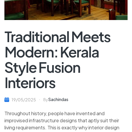
Traditional Meets
Modern: Kerala
Style Fusion
Interiors
Sachindas
19/05/2025
By
Throughout history, people have invented and
improvised infrastructure designs that aptly suit their
living requirements. This is exactly why interior design