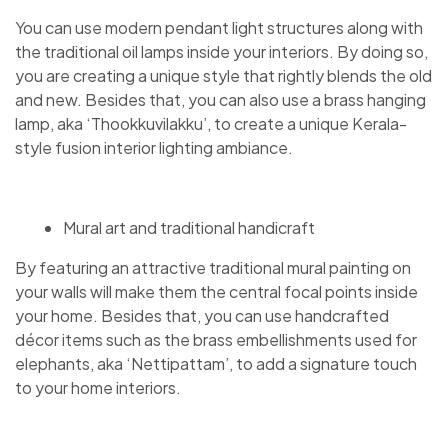
You can use modern pendant light structures along with
the traditional oil lamps inside your interiors. By doing so,
you are creating a unique style that rightly blends the old
and new. Besides that, you can also use a brass hanging
lamp, aka ‘Thookkuvilakku’, to create a unique Kerala-
style fusion interior lighting ambiance.
Mural art and traditional handicraft
By featuring an attractive traditional mural painting on
your walls will make them the central focal points inside
your home. Besides that, you can use handcrafted
décor items such as the brass embellishments used for
elephants, aka ‘Nettipattam’, to add a signature touch
to your home interiors.