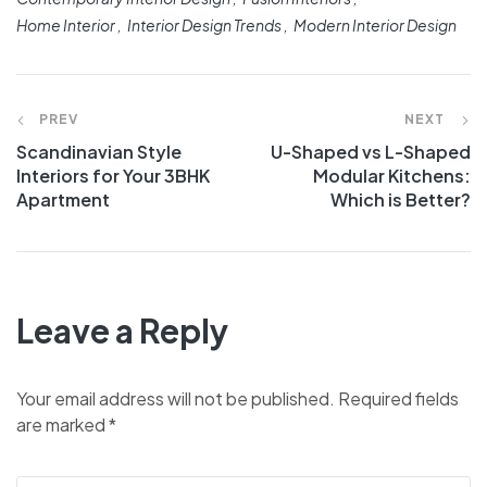
Home Interior
Interior Design Trends
Modern Interior Design
PREV
NEXT
Scandinavian Style
U-Shaped vs L-Shaped
Interiors for Your 3BHK
Modular Kitchens:
Apartment
Which is Better?
Leave a Reply
Your email address will not be published.
Required fields
are marked
*