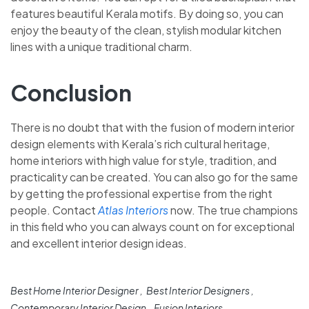
features beautiful Kerala motifs. By doing so, you can
enjoy the beauty of the clean, stylish modular kitchen
lines with a unique traditional charm.
Conclusion
There is no doubt that with the fusion of modern interior
design elements with Kerala’s rich cultural heritage,
home interiors with high value for style, tradition, and
practicality can be created. You can also go for the same
by getting the professional expertise from the right
people. Contact
Atlas Interiors
now. The true champions
in this field who you can always count on for exceptional
and excellent interior design ideas.
Best Home Interior Designer
Best Interior Designers
Contemporary Interior Design
Fusion Interiors