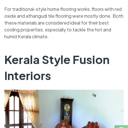
For traditional-style home flooring works, floors with red
oxide and athangudi tile flooring were mostly done. Both
these materials are considered ideal for their best
cooling properties, especially to tackle the hot and
humid Kerala climate.
Kerala Style Fusion
Interiors