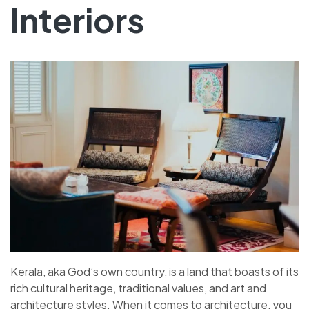
Interiors
Kerala, aka God’s own country, is a land that boasts of its
rich cultural heritage, traditional values, and art and
architecture styles. When it comes to architecture, you