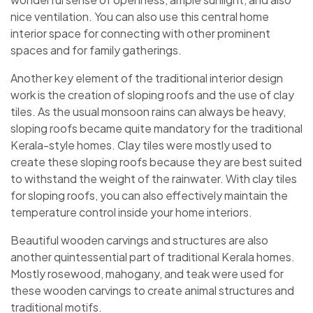
nice ventilation. You can also use this central home
interior space for connecting with other prominent
spaces and for family gatherings.
Another key element of the traditional interior design
work is the creation of sloping roofs and the use of clay
tiles. As the usual monsoon rains can always be heavy,
sloping roofs became quite mandatory for the traditional
Kerala-style homes. Clay tiles were mostly used to
create these sloping roofs because they are best suited
to withstand the weight of the rainwater. With clay tiles
for sloping roofs, you can also effectively maintain the
temperature control inside your home interiors.
Beautiful wooden carvings and structures are also
another quintessential part of traditional Kerala homes.
Mostly rosewood, mahogany, and teak were used for
these wooden carvings to create animal structures and
traditional motifs.