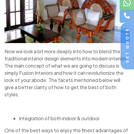
GET QUOTE
Now we look a bit more deeply into how to blend the
traditional interior design elements into modern interiors.
The main concept of what we are going to discuss is
simply Fusion Interiors and how it can revolutionize the
look of your abode. The facets mentioned below will
give a better clarity of how to get the best of both
styles.
Integration of both indoor & outdoor
One of the best ways to enjoy the finest advantages of