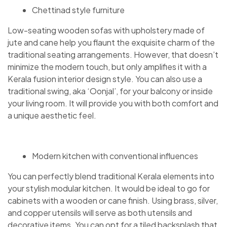
Chettinad style furniture
Low-seating wooden sofas with upholstery made of
jute and cane help you flaunt the exquisite charm of the
traditional seating arrangements. However, that doesn’t
minimize the modern touch, but only amplifies it with a
Kerala fusion interior design style. You can also use a
traditional swing, aka ‘Oonjal’, for your balcony or inside
your living room. It will provide you with both comfort and
a unique aesthetic feel.
Modern kitchen with conventional influences
You can perfectly blend traditional Kerala elements into
your stylish modular kitchen. It would be ideal to go for
cabinets with a wooden or cane finish. Using brass, silver,
and copper utensils will serve as both utensils and
decorative items. You can opt for a tiled backsplash that