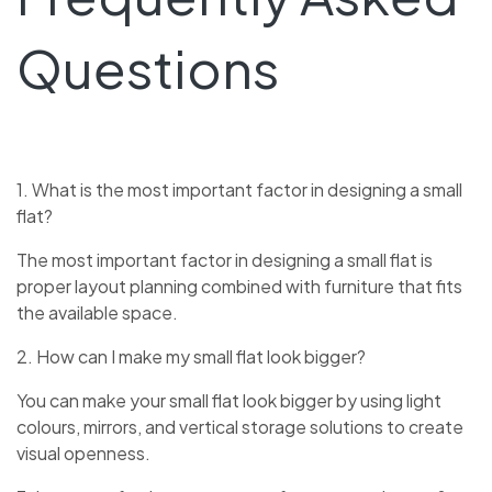
Questions
1. What is the most important factor in designing a small
flat?
The most important factor in designing a small flat is
proper layout planning combined with furniture that fits
the available space.
2. How can I make my small flat look bigger?
You can make your small flat look bigger by using light
colours, mirrors, and vertical storage solutions to create
visual openness.