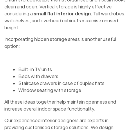
clean and open. Vertical storage is highly effective
considering a
small flat interior design
. Tall wardrobes,
wall shelves, and overhead cabinets maximise unused
height.
Incorporating hidden storage areas is another useful
option:
Built-in TV units
Beds with drawers
Staircase drawers in case of duplex flats
Window seating with storage
All these ideas together help maintain openness and
increase overall indoor space functionality.
Our experienced interior designers are experts in
providing customised storage solutions. We design