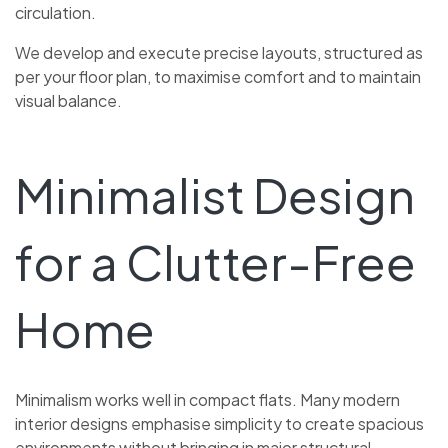
circulation.
We develop and execute precise layouts, structured as
per your floor plan, to maximise comfort and to maintain
visual balance.
Minimalist Design
for a Clutter-Free
Home
Minimalism works well in compact flats. Many modern
interior designs emphasise simplicity to create spacious
environments without bringing in major structural