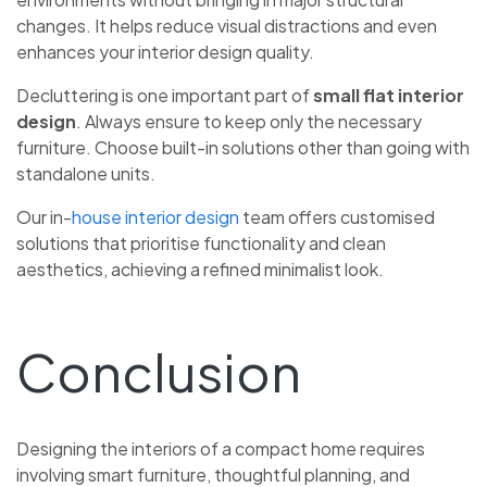
changes. It helps reduce visual distractions and even
enhances your interior design quality.
Decluttering is one important part of
small flat interior
design
. Always ensure to keep only the necessary
furniture. Choose built-in solutions other than going with
standalone units.
Our in-
house interior design
team offers customised
solutions that prioritise functionality and clean
aesthetics, achieving a refined minimalist look.
Conclusion
Designing the interiors of a compact home requires
involving smart furniture, thoughtful planning, and