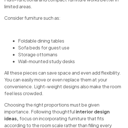
limited areas.
Consider furniture such as:
Foldable dining tables
Sofa beds for guest use
Storage ottomans
Wall-mounted study desks
All these pieces can save space and even add flexibility.
You can easily move or even replace them at your
convenience. Light-weight designs also make the room
feel less crowded.
Choosing the right proportions must be given
importance. Following thoughtful
interior design
ideas,
focus on incorporating furniture that fits
according to the room scale rather than filling every