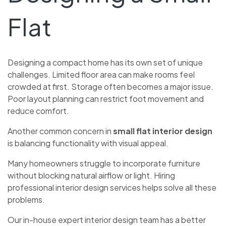
Flat
Designing a compact home has its own set of unique
challenges. Limited floor area can make rooms feel
crowded at first. Storage often becomes a major issue.
Poor layout planning can restrict foot movement and
reduce comfort.
Another common concern in
small flat interior design
is balancing functionality with visual appeal.
Many homeowners struggle to incorporate furniture
without blocking natural airflow or light. Hiring
professional interior design services helps solve all these
problems.
Our in-house expert interior design team has a better