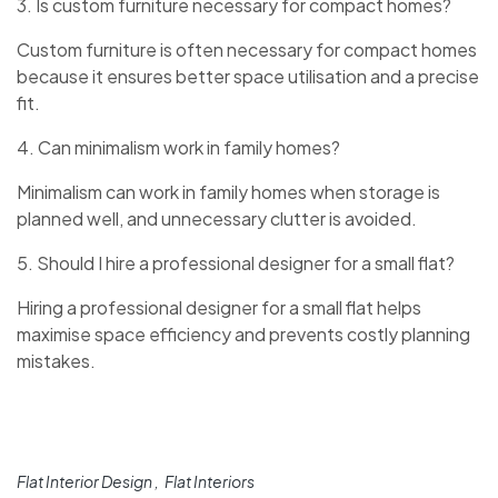
3. Is custom furniture necessary for compact homes?
Custom furniture is often necessary for compact homes
because it ensures better space utilisation and a precise
fit.
4. Can minimalism work in family homes?
Minimalism can work in family homes when storage is
planned well, and unnecessary clutter is avoided.
5. Should I hire a professional designer for a small flat?
Hiring a professional designer for a small flat helps
maximise space efficiency and prevents costly planning
mistakes.
Flat Interior Design
Flat Interiors