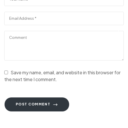
Save my name, email, and website in this browser for
the next time I comment.
POST COMMENT