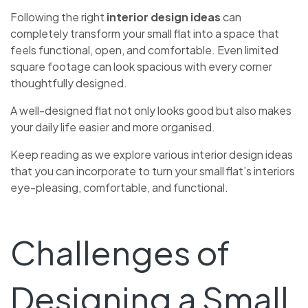
Following the right
interior design ideas
can
completely transform your small flat into a space that
feels functional, open, and comfortable. Even limited
square footage can look spacious with every corner
thoughtfully designed.
A well-designed flat not only looks good but also makes
your daily life easier and more organised.
Keep reading as we explore various interior design ideas
that you can incorporate to turn your small flat’s interiors
eye-pleasing, comfortable, and functional.
Challenges of
Designing a Small