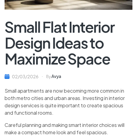
Small Flat Interior
Design Ideas to
Maximize Space
Avya
02/03/2026
By
Small apartments are now becoming more common in
both metro cities and urban areas. Investing in interior
design services is quite important to create spacious
and functional rooms.
Careful planning and making smart interior choices will
make a compact home look and feel spacious.