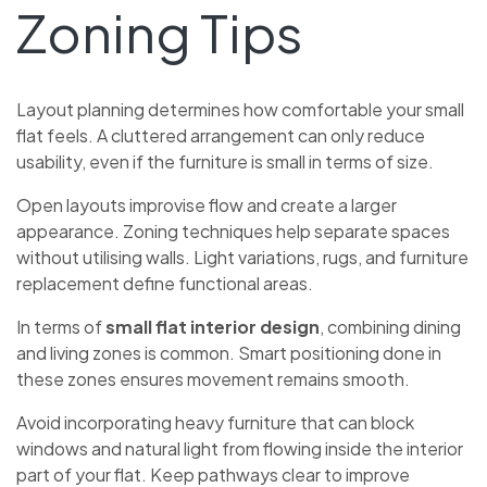
Zoning Tips
Layout planning determines how comfortable your small
flat feels. A cluttered arrangement can only reduce
usability, even if the furniture is small in terms of size.
Open layouts improvise flow and create a larger
appearance. Zoning techniques help separate spaces
without utilising walls. Light variations, rugs, and furniture
replacement define functional areas.
In terms of
small flat interior design
, combining dining
and living zones is common. Smart positioning done in
these zones ensures movement remains smooth.
Avoid incorporating heavy furniture that can block
windows and natural light from flowing inside the interior
part of your flat. Keep pathways clear to improve