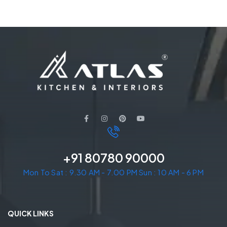
+91 80780 90000
Mon To Sat : 9.30 AM - 7.00 PM Sun : 10 AM - 6 PM
QUICK LINKS