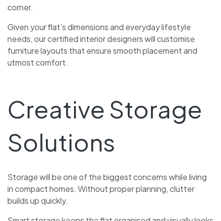
corner.
Given your flat’s dimensions and everyday lifestyle
needs, our certified interior designers will customise
furniture layouts that ensure smooth placement and
utmost comfort.
Creative Storage
Solutions
Storage will be one of the biggest concerns while living
in compact homes. Without proper planning, clutter
builds up quickly.
Smart storage keeps the flat organised and visually looks