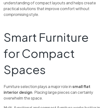
understanding of compact layouts and helps create
practical solutions that improve comfort without
compromising style.
Smart Furniture
for Compact
Spaces
Furniture selection plays a major role in
small flat
interior design
. Placing large pieces can certainly
overwhelm the space.
Multi-functional and compact furniture works better in