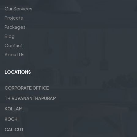
Our Services
Projects
Packages
Blog
Contact
About Us
LOCATIONS
CORPORATE OFFICE
THIRUVANANTHAPURAM
KOLLAM
KOCHI
CALICUT