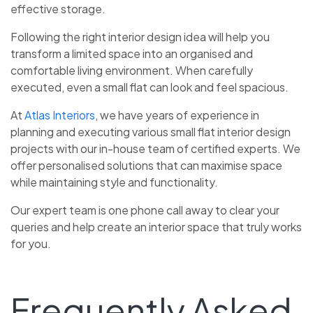
effective storage.
Following the right interior design idea
will help you
transform a limited space into an organised and
comfortable living environment. When carefully
executed, even a small flat can look and feel spacious.
At
Atlas Interiors
, we have years of experience in
planning and executing various small flat interior design
projects with our in-house team of certified experts. We
offer personalised solutions that can maximise space
while maintaining style and functionality.
Our expert team is one phone call away to clear your
queries and help create an interior space that truly works
for you.
Frequently Asked