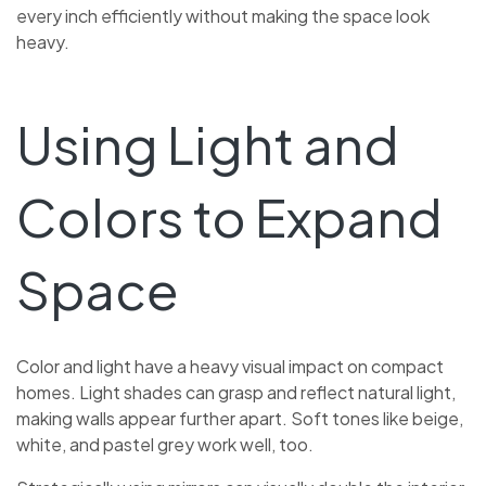
every inch efficiently without making the space look
heavy.
Using Light and
Colors to Expand
Space
Color and light have a heavy visual impact on compact
homes. Light shades can grasp and reflect natural light,
making walls appear further apart. Soft tones like beige,
white, and pastel grey work well, too.