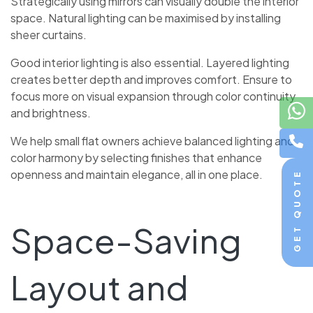
Strategically using mirrors can visually double the interior
space. Natural lighting can be maximised by installing
sheer curtains.
Good interior lighting is also essential. Layered lighting
creates better depth and improves comfort. Ensure to
focus more on visual expansion through color continuity
and brightness.
We help small flat owners achieve balanced lighting and
color harmony by selecting finishes that enhance
openness and maintain elegance, all in one place.
GET QUOTE
Space-Saving
Layout and