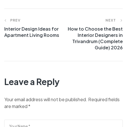
PREV
NEXT
Interior Design Ideas for
How to Choose the Best
Apartment Living Rooms
Interior Designers in
Trivandrum (Complete
Guide) 2026
Leave a Reply
Your email address will not be published.
Required fields
are marked
*