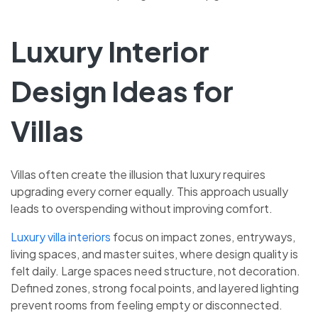
Luxury Interior
Design Ideas for
Villas
Villas often create the illusion that luxury requires
upgrading every corner equally. This approach usually
leads to overspending without improving comfort.
Luxury villa interiors
focus on impact zones, entryways,
living spaces, and master suites, where design quality is
felt daily. Large spaces need structure, not decoration.
Defined zones, strong focal points, and layered lighting
prevent rooms from feeling empty or disconnected.