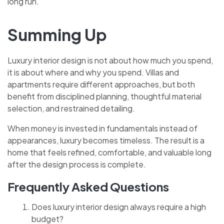
long run.
Summing Up
Luxury interior design is not about how much you spend,
it is about where and why you spend. Villas and
apartments require different approaches, but both
benefit from disciplined planning, thoughtful material
selection, and restrained detailing.
When money is invested in fundamentals instead of
appearances, luxury becomes timeless. The result is a
home that feels refined, comfortable, and valuable long
after the design process is complete.
Frequently Asked Questions
Does luxury interior design always require a high
budget?