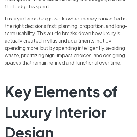
the budget is spent.
Luxury interior design works when money is invested in
the right decisions first: planning, proportion, and long-
term usability. This article breaks down how luxury is
actually created in villas and apartments, not by
spending more, but by spending intelligently, avoiding
waste, prioritizing high-impact choices, and designing
spaces that remain refined and functional over time.
Key Elements of
Luxury Interior
Design