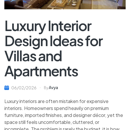
Luxury Interior
Design Ideas for
Villas and
Apartments
Avya
06/02/2026
By
Luxury interiors are often mistaken for expensive
interiors. Homeowners spend heavily on premium
furniture, imported finishes, and designer décor, yet the
space still feels uncomfortable, cluttered, or
incomplete. The problem is rarely the budget, it is how