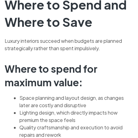
Where to Spend and
Where to Save
Luxury interiors succeed when budgets are planned
strategically rather than spent impulsively.
Where to spend for
maximum value:
Space planning and layout design, as changes
later are costly and disruptive
Lighting design, which directly impacts how
premium the space feels
Quality craftsmanship and execution to avoid
repairs and rework