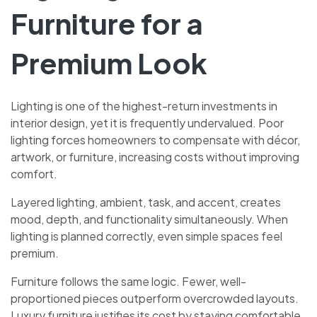
Furniture for a
Premium Look
Lighting is one of the highest-return investments in
interior design, yet it is frequently undervalued. Poor
lighting forces homeowners to compensate with décor,
artwork, or furniture, increasing costs without improving
comfort.
Layered lighting, ambient, task, and accent, creates
mood, depth, and functionality simultaneously. When
lighting is planned correctly, even simple spaces feel
premium.
Furniture follows the same logic. Fewer, well-
proportioned pieces outperform overcrowded layouts.
Luxury furniture justifies its cost by staying comfortable,