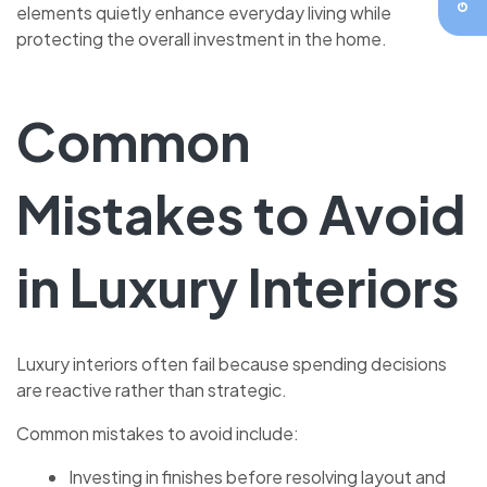
elements quietly enhance everyday living while
protecting the overall investment in the home.
Common
Mistakes to Avoid
in Luxury Interiors
Luxury interiors often fail because spending decisions
are reactive rather than strategic.
Common mistakes to avoid include:
Investing in finishes before resolving layout and