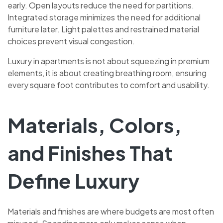
early. Open layouts reduce the need for partitions.
Integrated storage minimizes the need for additional
furniture later. Light palettes and restrained material
choices prevent visual congestion.
Luxury in apartments is not about squeezing in premium
elements, it is about creating breathing room, ensuring
every square foot contributes to comfort and usability.
Materials, Colors,
and Finishes That
Define Luxury
Materials and finishes are where budgets are most often