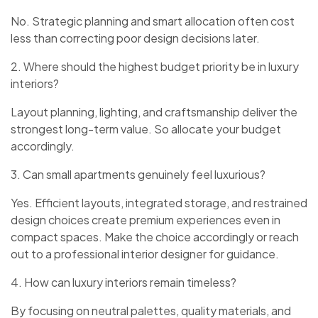
No. Strategic planning and smart allocation often cost
less than correcting poor design decisions later.
2. Where should the highest budget priority be in luxury
interiors?
Layout planning, lighting, and craftsmanship deliver the
strongest long-term value. So allocate your budget
accordingly.
3. Can small apartments genuinely feel luxurious?
Yes. Efficient layouts, integrated storage, and restrained
design choices create premium experiences even in
compact spaces. Make the choice accordingly or reach
out to a professional interior designer for guidance.
4. How can luxury interiors remain timeless?
By focusing on neutral palettes, quality materials, and