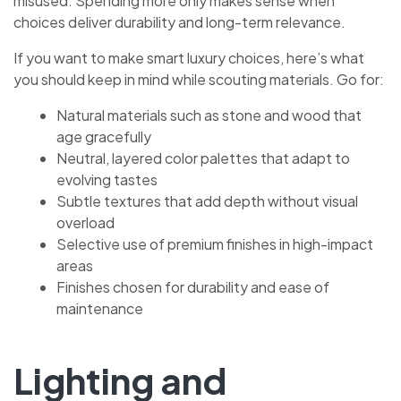
misused. Spending more only makes sense when
choices deliver durability and long-term relevance.
If you want to make smart luxury choices, here’s what
you should keep in mind while scouting materials. Go for:
Natural materials such as stone and wood that
age gracefully
Neutral, layered color palettes that adapt to
evolving tastes
Subtle textures that add depth without visual
overload
Selective use of premium finishes in high-impact
areas
Finishes chosen for durability and ease of
maintenance
Lighting and