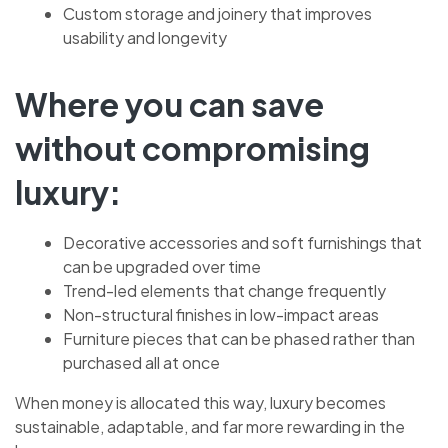
Custom storage and joinery that improves
usability and longevity
Where you can save
without compromising
luxury:
Decorative accessories and soft furnishings that
can be upgraded over time
Trend-led elements that change frequently
Non-structural finishes in low-impact areas
Furniture pieces that can be phased rather than
purchased all at once
When money is allocated this way, luxury becomes
sustainable, adaptable, and far more rewarding in the