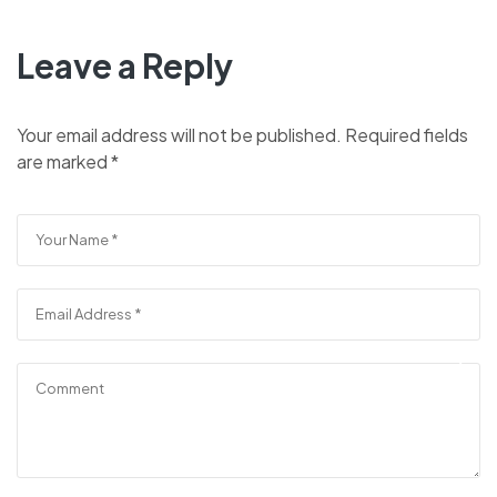
Leave a Reply
Your email address will not be published.
Required fields
are marked
*