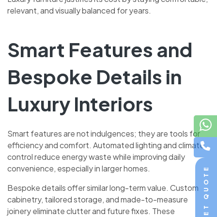
relevant, and visually balanced for years.
Smart Features and
Bespoke Details in
Luxury Interiors
Smart features are not indulgences; they are tools for
efficiency and comfort. Automated lighting and climate
control reduce energy waste while improving daily
convenience, especially in larger homes.
GET QUOTE
Bespoke details offer similar long-term value. Custom
cabinetry, tailored storage, and made-to-measure
joinery eliminate clutter and future fixes. These