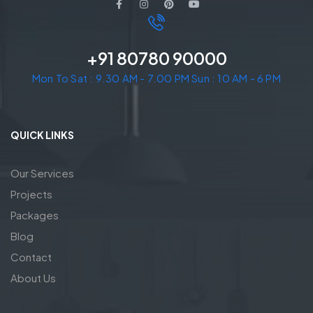
+91 80780 90000
Mon To Sat : 9.30 AM - 7.00 PM Sun : 10 AM - 6 PM
QUICK LINKS
Our Services
Projects
Packages
Blog
Contact
About Us