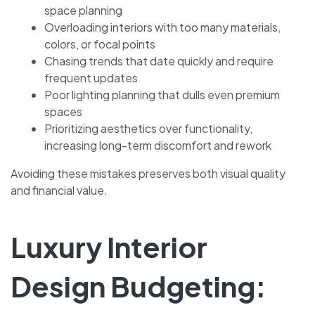
space planning
Overloading interiors with too many materials,
colors, or focal points
Chasing trends that date quickly and require
frequent updates
Poor lighting planning that dulls even premium
spaces
Prioritizing aesthetics over functionality,
increasing long-term discomfort and rework
Avoiding these mistakes preserves both visual quality
and financial value.
Luxury Interior
Design Budgeting: