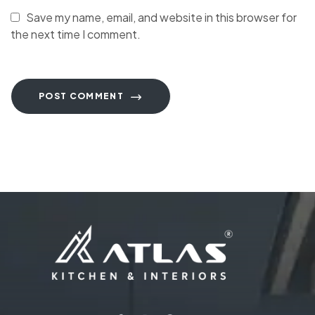
Save my name, email, and website in this browser for
the next time I comment.
POST COMMENT