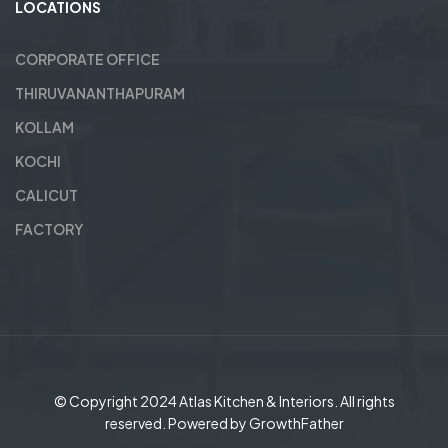
LOCATIONS
CORPORATE OFFICE
THIRUVANANTHAPURAM
KOLLAM
KOCHI
CALICUT
FACTORY
© Copyright 2024
Atlas Kitchen & Interiors
. All rights
reserved. Powered by
GrowthFather