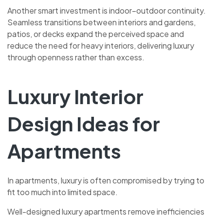
Another smart investment is indoor–outdoor continuity.
Seamless transitions between interiors and gardens,
patios, or decks expand the perceived space and
reduce the need for heavy interiors, delivering luxury
through openness rather than excess.
Luxury Interior
Design Ideas for
Apartments
In apartments, luxury is often compromised by trying to
fit too much into limited space.
Well-designed luxury apartments remove inefficiencies