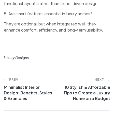
functional layouts rather than trend-driven design.
5. Are smart features essential in luxury homes?
They are optional, but when integrated well, they
enhance comfort, efficiency, and long-term usability.
Luxury Designs
PREV
NEXT
Minimalist Interior
10 Stylish & Affordable
Design: Benefits, Styles
Tips to Create a Luxury
& Examples
Home on a Budget