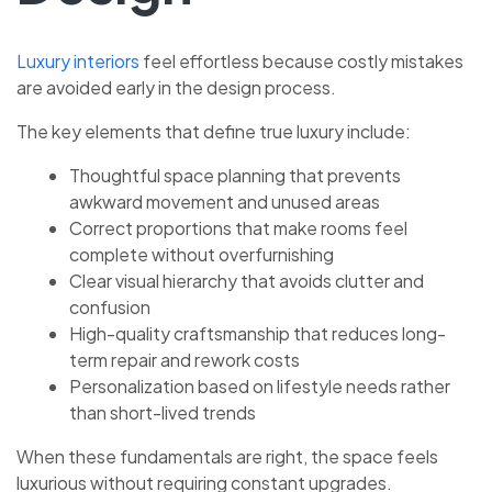
Luxury interiors
feel effortless because costly mistakes
are avoided early in the design process.
The key elements that define true luxury include:
Thoughtful space planning that prevents
awkward movement and unused areas
Correct proportions that make rooms feel
complete without overfurnishing
Clear visual hierarchy that avoids clutter and
confusion
High-quality craftsmanship that reduces long-
term repair and rework costs
Personalization based on lifestyle needs rather
than short-lived trends
When these fundamentals are right, the space feels
luxurious without requiring constant upgrades.