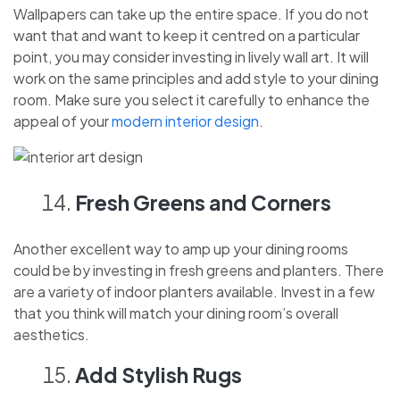
Wallpapers can take up the entire space. If you do not
want that and want to keep it centred on a particular
point, you may consider investing in lively wall art. It will
work on the same principles and add style to your dining
room. Make sure you select it carefully to enhance the
appeal of your
modern interior design
.
Fresh Greens and Corners
Another excellent way to amp up your dining rooms
could be by investing in fresh greens and planters. There
are a variety of indoor planters available. Invest in a few
that you think will match your dining room’s overall
aesthetics.
Add Stylish Rugs