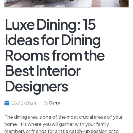
Luxe Dining: 15
Ideas for Dining
Rooms from the
Best Interior
Designers
Garry
28/10/2024
By
The dining area is one of the most crucial areas of your
home. It is where you will gather with your family
members or friends for a little catch-up session or to