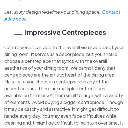
Let luxury design redefine your dining space.
Contact
Atlas now
!
Impressive Centrepieces
Centrepieces can add to the overall visual appeal of your
dining room. It serves as a decor piece, but you should
choose a centrepiece that syncs with the overall
aesthetics of your dining room. We cannot deny that
centrepieces are the artistic heart of the dining area.
Make sure you choose a centrepiece in any of the
accent colours. There are multiple centrepieces
available on the market, from small to large, with a variety
of elements. Avoid buying a bigger centrepiece. Though
it may be catchy and attractive, it might get difficult to
handle every day. You may even face difficulties while
cleaning and it might get difficult to maintain over time. It