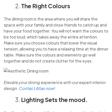
The Right Colours
The dining room is the area where you will share the
space with your family and close friends to catch up and
have your food together. You will not want the colours to
be too loud, which takes away the entire attention.
Make sure you choose colours that lower the visual
tension, allowing you to have a relaxing time at the dinner
table. Make sure the colours and elements go well
together and do not create clutter for the eyes.
Elevate your dining experience with our expert interior
design.
Contact Atlas now
!
Lighting Sets the mood.