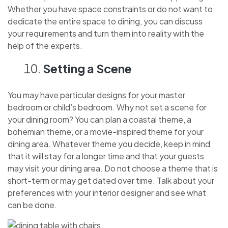
Whether you have space constraints or do not want to
dedicate the entire space to dining, you can discuss
your requirements and turn them into reality with the
help of the experts.
Setting a Scene
You may have particular designs for your master
bedroom or child’s bedroom. Why not set a scene for
your dining room? You can plan a coastal theme, a
bohemian theme, or a movie-inspired theme for your
dining area. Whatever theme you decide, keep in mind
that it will stay for a longer time and that your guests
may visit your dining area. Do not choose a theme that is
short-term or may get dated over time. Talk about your
preferences with your interior designer and see what
can be done.