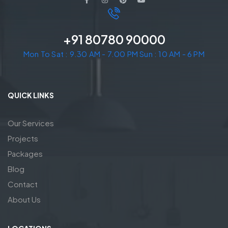
+91 80780 90000
Mon To Sat : 9.30 AM - 7.00 PM Sun : 10 AM - 6 PM
QUICK LINKS
Our Services
Projects
Packages
Blog
Contact
About Us