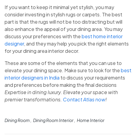
If you want to keep it minimal yet stylish, you may
consider investing in stylish rugs or carpets. The best
part is that the rugs will not be too distracting but will
also enhance the appeal of your dining area. You may
discuss your preferences with the
best home interior
designer
, and they may help you pick the right elements
for your dining area interior decor.
These are some of the elements that you can use to
elevate your dining space. Make sure to look for the
best
interior designers in India
to discuss your requirements
and preferences before making the final decisions
Expertise in dining luxury. Elevate your space with
premier transformations.
Contact Atlas now
!
Dining Room
Dining Room Interior
Home Interior