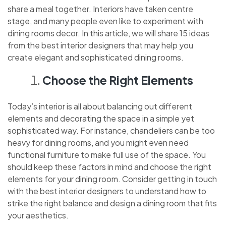
share a meal together. Interiors have taken centre
stage, and many people even like to experiment with
dining rooms decor. In this article, we will share 15 ideas
from the best interior designers that may help you
create elegant and sophisticated dining rooms.
Choose the Right Elements
Today’s interior is all about balancing out different
elements and decorating the space in a simple yet
sophisticated way. For instance, chandeliers can be too
heavy for dining rooms, and you might even need
functional furniture to make full use of the space. You
should keep these factors in mind and choose the right
elements for your dining room. Consider getting in touch
with the best interior designers to understand how to
strike the right balance and design a dining room that fits
your aesthetics.