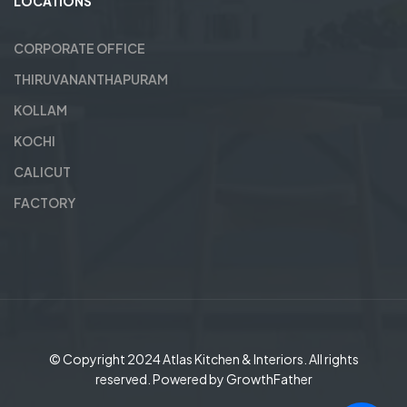
LOCATIONS
CORPORATE OFFICE
THIRUVANANTHAPURAM
KOLLAM
KOCHI
CALICUT
FACTORY
© Copyright 2024
Atlas Kitchen & Interiors
. All rights
reserved. Powered by
GrowthFather