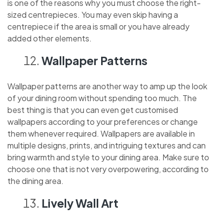
is one of the reasons why you must choose the right-
sized centrepieces. You may even skip having a
centrepiece if the area is small or you have already
added other elements.
Wallpaper Patterns
Wallpaper patterns are another way to amp up the look
of your dining room without spending too much. The
best thing is that you can even get customised
wallpapers according to your preferences or change
them whenever required. Wallpapers are available in
multiple designs, prints, and intriguing textures and can
bring warmth and style to your dining area. Make sure to
choose one that is not very overpowering, according to
the dining area.
Lively Wall Art