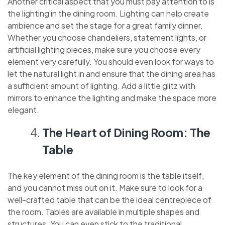
Another critical aspect that you must pay attention to is
the lighting in the dining room. Lighting can help create
ambience and set the stage for a great family dinner.
Whether you choose chandeliers, statement lights, or
artificial lighting pieces, make sure you choose every
element very carefully. You should even look for ways to
let the natural light in and ensure that the dining area has
a sufficient amount of lighting. Add a little glitz with
mirrors to enhance the lighting and make the space more
elegant.
The Heart of Dining Room: The
Table
The key element of the dining room is the table itself,
and you cannot miss out on it. Make sure to look for a
well-crafted table that can be the ideal centrepiece of
the room. Tables are available in multiple shapes and
structures. You can even stick to the traditional