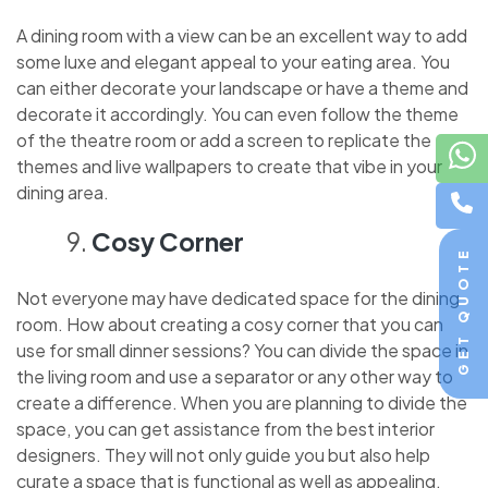
A dining room with a view can be an excellent way to add
some luxe and elegant appeal to your eating area. You
can either decorate your landscape or have a theme and
decorate it accordingly. You can even follow the theme
of the theatre room or add a screen to replicate the
themes and live wallpapers to create that vibe in your
dining area.
Cosy Corner
GET QUOTE
Not everyone may have dedicated space for the dining
room. How about creating a cosy corner that you can
use for small dinner sessions? You can divide the space in
the living room and use a separator or any other way to
create a difference. When you are planning to divide the
space, you can get assistance from the best interior
designers. They will not only guide you but also help
curate a space that is functional as well as appealing.