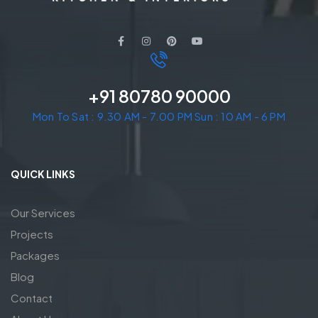
+91 80780 90000
Mon To Sat : 9.30 AM - 7.00 PM Sun : 10 AM - 6 PM
QUICK LINKS
Our Services
Projects
Packages
Blog
Contact