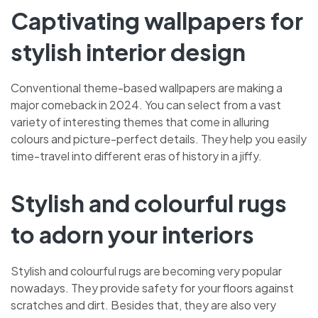
Captivating wallpapers for
stylish interior design
Conventional theme-based wallpapers are making a
major comeback in 2024. You can select from a vast
variety of interesting themes that come in alluring
colours and picture-perfect details. They help you easily
time-travel into different eras of history in a jiffy.
Stylish and colourful rugs
to adorn your interiors
Stylish and colourful rugs are becoming very popular
nowadays. They provide safety for your floors against
scratches and dirt. Besides that, they are also very