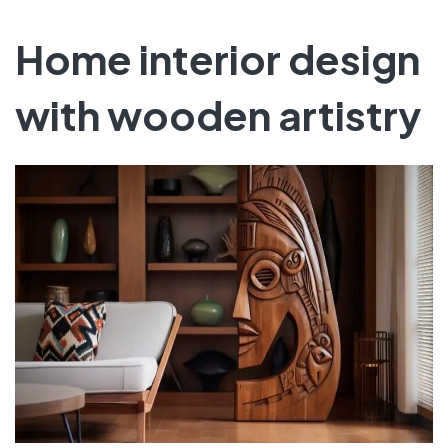
Home interior design
with wooden artistry