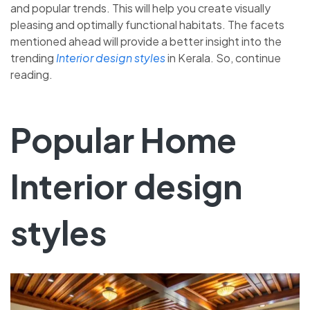
and popular trends. This will help you create visually
pleasing and optimally functional habitats. The facets
mentioned ahead will provide a better insight into the
trending
Interior design styles
in Kerala. So, continue
reading.
Popular Home
Interior design
styles