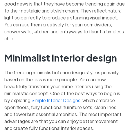
good news is that they have become trending again due
to their nostalgic and stylish charm. They reflect natural
light so perfectly to produce a stunning visual impact.
You can use them creatively for your room dividers,
shower walls, kitchen and entryways to flaunt a timeless
chic.
Minimalist interior design
The trending minimalist interior design style is primarily
based on the less is more principle. You can now
beautifully transform your home interiors using the
minimalistic concept. One of the best ways to begin is
by exploring
Simple Interior Designs
, which embrace
open floors, fully functional furniture sets, clean lines,
and fewer but essential amenities. The most important
advantages are that you can enjoy better movement
and create fully functional interior spaces.