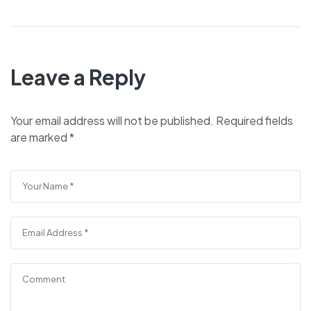
Leave a Reply
Your email address will not be published.
Required fields
are marked
*