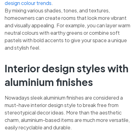
design colour trends
.
By mixing various shades, tones, and textures,
homeowners can create rooms that look more vibrant
and visually appealing. For example, you can layer warm
neutral colours with earthy greens or combine soft
pastels with bold accents to give your space a unique
and stylish feel.
Interior design styles with
aluminium finishes
Nowadays sleek aluminium finishes are considered a
must-have interior design style to break free from
stereotypical decor ideas. More than the aesthetic
charm, aluminium-based items are much more versatile,
easily recyclable and durable.