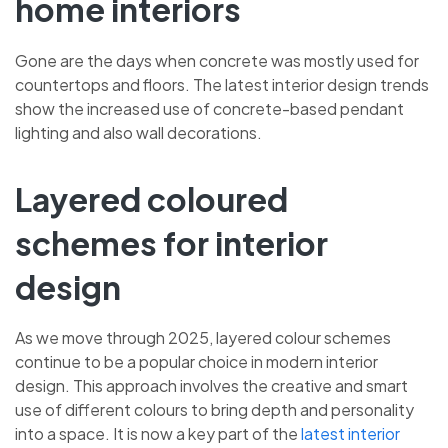
home interiors
Gone are the days when concrete was mostly used for
countertops and floors. The latest interior design trends
show the increased use of concrete-based pendant
lighting and also wall decorations.
Layered coloured
schemes for interior
design
As we move through 2025, layered colour schemes
continue to be a popular choice in modern interior
design. This approach involves the creative and smart
use of different colours to bring depth and personality
into a space. It is now a key part of the
latest interior