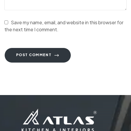
Save my name, email, and website in this browser for
the next time I comment.
POST COMMENT