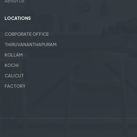
About Us
LOCATIONS
CORPORATE OFFICE
THIRUVANANTHAPURAM
KOLLAM
KOCHI
CALICUT
FACTORY