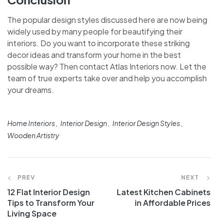
The popular design styles discussed here are now being
widely used by many people for beautifying their
interiors. Do you want to incorporate these striking
decor ideas and transform your home in the best
possible way? Then contact Atlas Interiors now. Let the
team of true experts take over and help you accomplish
your dreams.
Home Interiors
Interior Design
Interior Design Styles
Wooden Artistry
PREV
NEXT
12 Flat Interior Design
Latest Kitchen Cabinets
Tips to Transform Your
in Affordable Prices
Living Space