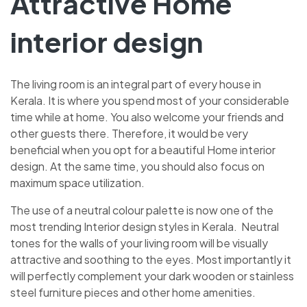
Attractive Home
interior design
The living room is an integral part of every house in
Kerala. It is where you spend most of your considerable
time while at home. You also welcome your friends and
other guests there. Therefore, it would be very
beneficial when you opt for a beautiful Home interior
design. At the same time, you should also focus on
maximum space utilization.
The use of a neutral colour palette is now one of the
most trending Interior design styles in Kerala. Neutral
tones for the walls of your living room will be visually
attractive and soothing to the eyes. Most importantly it
will perfectly complement your dark wooden or stainless
steel furniture pieces and other home amenities.