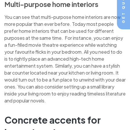
GET QUOTE
Multi-purpose home interiors
You can see that multi-purpose home interiors are now
more popular than ever before. Today most people
prefer home interiors that can be used for different
purposes at the same time. For instance, you can enjoy
a fun-filled movie theatre experience while watching
your favourite flicks in your bedroom. All you need to do
is to rightly place an advanced high-tech home
entertainment system. Similarly, you can have a stylish
bar counter located near your kitchen or living room. It
would turn out to be a fun place to unwind with your dear
ones. You can also consider setting up a small library
inside your living room to enjoy reading timeless literature
and popular novels.
Concrete accents for