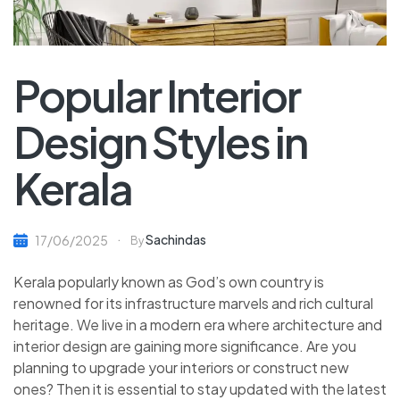
Popular Interior
Design Styles in
Kerala
Sachindas
17/06/2025
By
Kerala popularly known as God’s own country is
renowned for its infrastructure marvels and rich cultural
heritage. We live in a modern era where architecture and
interior design are gaining more significance. Are you
planning to upgrade your interiors or construct new
ones? Then it is essential to stay updated with the latest