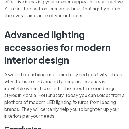
effective in making your interiors appear more attractive.
You can choose from numerous hues that rightly match
the overall ambiance of your interiors.
Advanced lighting
accessories for modern
interior design
A well-lit room brings in so much joy and positivity. This is
why the use of advanced lighting accessories is
inevitable when it comes to the latest
Interior design
styles in Kerala. Fortunately, today you can select from a
plethora of modern LED lighting fixtures from leading
brands. They will certainly help you to brighten up your
interiors per your needs.
Conclusion