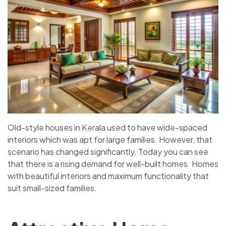
Old-style houses in Kerala used to have wide-spaced
interiors which was apt for large families. However, that
scenario has changed significantly. Today you can see
that there is a rising demand for well-built homes. Homes
with beautiful interiors and maximum functionality that
suit small-sized families.