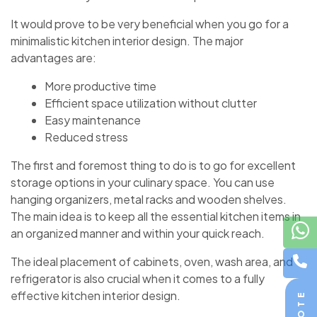
It would prove to be very beneficial when you go for a
minimalistic
kitchen interior design. The major
advantages are:
More productive time
Efficient space utilization without clutter
Easy maintenance
Reduced stress
The first and foremost thing to do is to go for excellent
storage options in your culinary space. You can use
hanging organizers, metal racks and wooden shelves.
The main idea is to keep all the essential kitchen items in
an organized manner and within your quick reach.
The ideal placement of cabinets, oven, wash area, and
refrigerator is also crucial when it comes to a fully
effective
kitchen interior design.