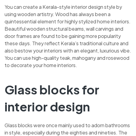
You can create a Kerala-style interior design style by
using wooden artistry. Wood has always been a
quintessential element for highly stylized home interiors.
Beautiful wooden structural beams, wall carvings and
door frames are found to be gaining more popularity
these days. They reflect Kerala’s traditional culture and
also bestow your interiors with an elegant, luxurious vibe.
You can use high-quality teak, mahogany and rosewood
to decorate your home interiors.
Glass blocks for
interior design
Glass blocks were once mainly used to adorn bathrooms
in style, especially during the eighties and nineties. The