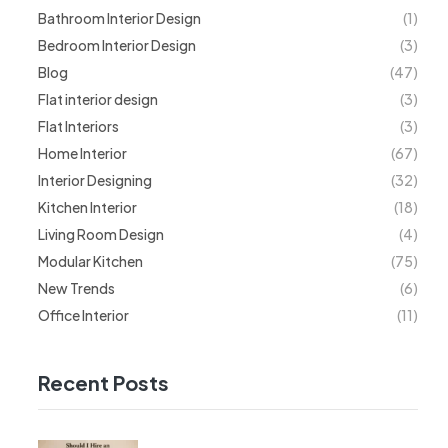
Bathroom Interior Design
(1)
Bedroom Interior Design
(3)
Blog
(47)
Flat interior design
(3)
Flat Interiors
(3)
Home Interior
(67)
Interior Designing
(32)
Kitchen Interior
(18)
Living Room Design
(4)
Modular Kitchen
(75)
New Trends
(6)
Office Interior
(11)
Recent Posts