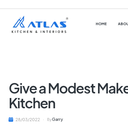
HOME
ABOU
Give a Modest Make
Kitchen
Garry
28/03/2022
By