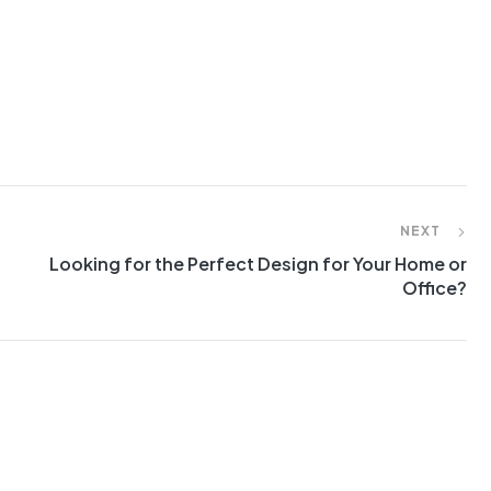
NEXT
Looking for the Perfect Design for Your Home or
Office?