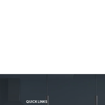
QUICK LINKS