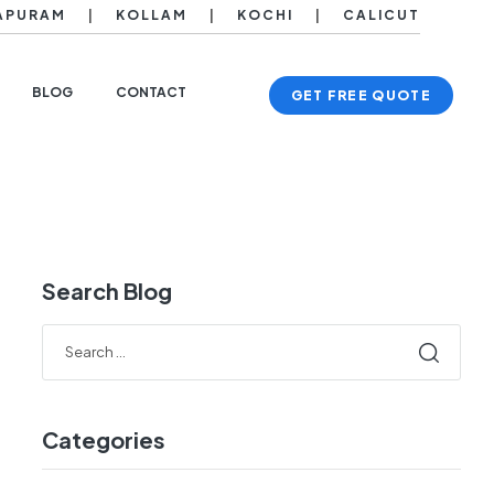
APURAM
|
KOLLAM
|
KOCHI
|
CALICUT
BLOG
CONTACT
GET FREE QUOTE
Search Blog
Categories