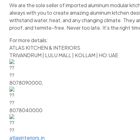
We are the sole seller of imported aluminum modular kitch
always with you to create amazing aluminum kitchen design
withstand water, heat, and any changing climate. They ar
proof, and termite-free. Never too late. It’s the right t
For more details:
ATLAS KITCHEN & INTERIORS
TRIVANDRUM | LULU MALL | KOLLAM | HO:UAE
8078090000,
8078040000
atlasinteriors.in