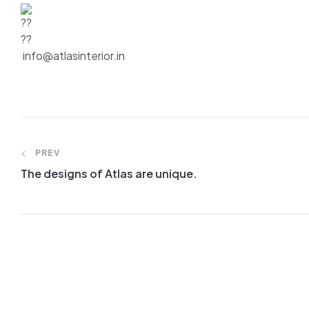
info@atlasinterior.in
PREV
The designs of Atlas are unique.