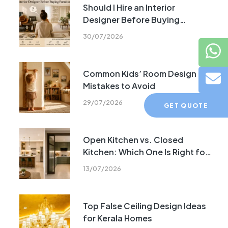
Should I Hire an Interior
Designer Before Buying
Furniture?
30/07/2026
Common Kids’ Room Design
Mistakes to Avoid
29/07/2026
GET QUOTE
Open Kitchen vs. Closed
Kitchen: Which One Is Right for
Your Home?
13/07/2026
Top False Ceiling Design Ideas
for Kerala Homes