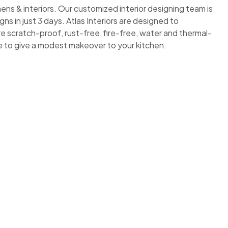
ens & interiors. Our customized interior designing team is
s in just 3 days. Atlas Interiors are designed to
e scratch-proof, rust-free, fire-free, water and thermal-
ime to give a modest makeover to your kitchen.