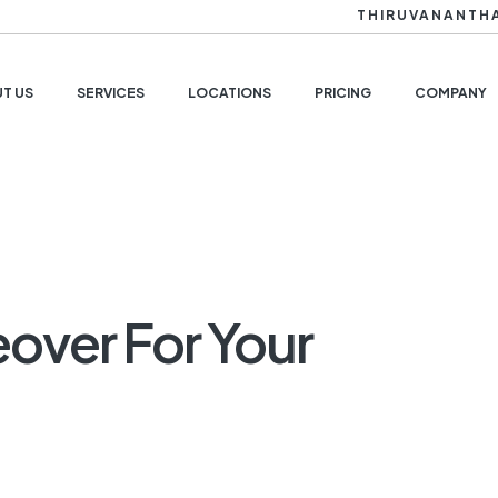
THIRUVANANTH
T US
SERVICES
LOCATIONS
PRICING
COMPANY
over For Your