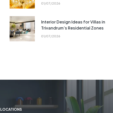
01/07/2026
Interior Design Ideas for Villas in
Trivandrum’s Residential Zones
01/07/2026
LOCATIONS