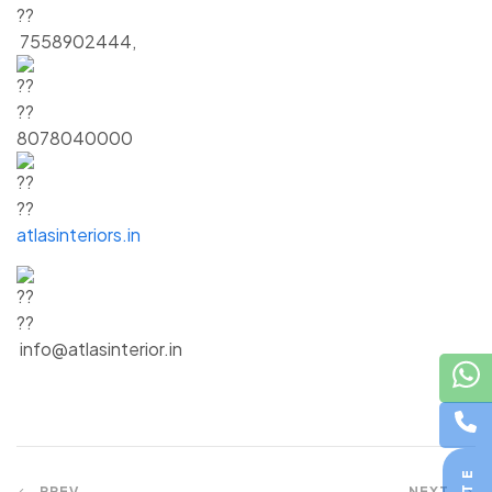
7558902444,
8078040000
atlasinteriors.in
info@atlasinterior.in
PREV
NEXT