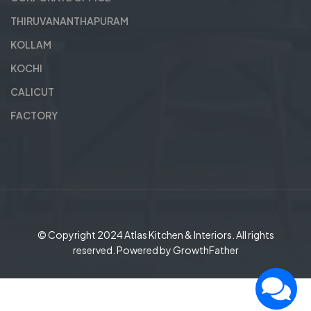
THIRUVANANTHAPURAM
KOLLAM
KOCHI
CALICUT
FACTORY
© Copyright 2024
Atlas Kitchen & Interiors
. All rights
reserved. Powered by
GrowthFather