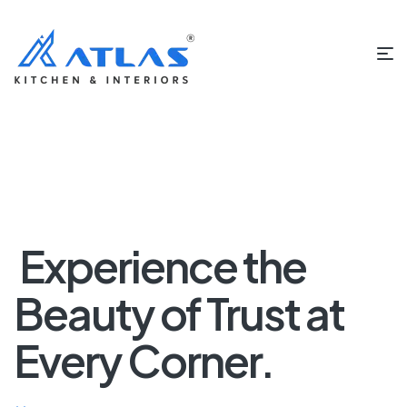
Experience the
Beauty of Trust at
Every Corner.