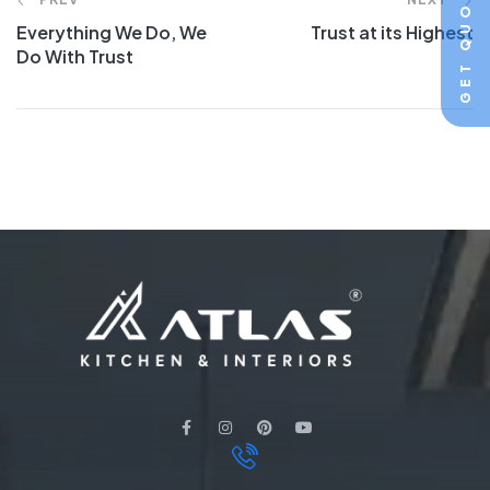
GET QUOTE
Everything We Do, We
Trust at its Highest
Do With Trust