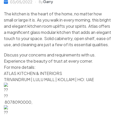
Garry
03/05/2022
By
The kitchen is the heart of the home, no matter how
small or large it is. As you walk in every morning, this bright
and elegant kitchen room uplifts your spirits. Atlas offers
a magnificent glass modular kitchen that adds an elegant
touch to your space. Solid cabinetry, open shelf, ease of
use, and cleaning are just a few of its essential qualities.
Discuss your concerns and requirements with us.
Experience the beauty of trust at every corner.
For more details:
ATLAS KITCHEN & INTERIORS
TRIVANDRUM | LULU MALL | KOLLAM | HO: UAE
8078090000,