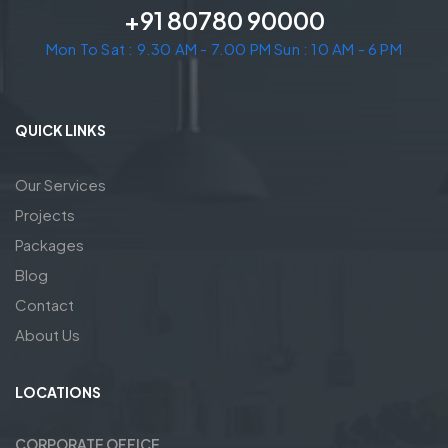
+91 80780 90000
Mon To Sat : 9.30 AM - 7.00 PM Sun : 10 AM - 6 PM
QUICK LINKS
Our Services
Projects
Packages
Blog
Contact
About Us
LOCATIONS
CORPORATE OFFICE