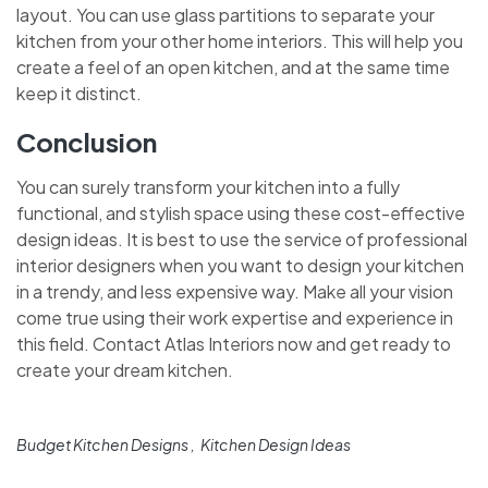
layout. You can use glass partitions to separate your
kitchen from your other home interiors. This will help you
create a feel of an open kitchen, and at the same time
keep it distinct.
Conclusion
You can surely transform your kitchen into a fully
functional, and stylish space using these cost-effective
design ideas. It is best to use the service of professional
interior designers when you want to design your kitchen
in a trendy, and less expensive way. Make all your vision
come true using their work expertise and experience in
this field. Contact
Atlas Interiors now and get ready to
create your dream kitchen.
Budget Kitchen Designs
Kitchen Design Ideas