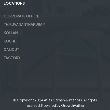
LOCATIONS
CORPORATE OFFICE
THIRUVANANTHAPURAM
KOLLAM
KOCHI
CALICUT
FACTORY
© Copyright 2024
Atlas Kitchen & Interiors
. All rights
reserved. Powered by
GrowthFather