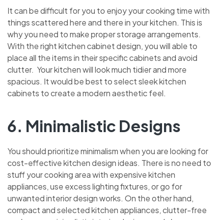
It can be difficult for you to enjoy your cooking time with
things scattered here and there in your kitchen. This is
why you need to make proper storage arrangements.
With the right kitchen cabinet design, you will able to
place all the items in their specific cabinets and avoid
clutter. Your kitchen will look much tidier and more
spacious. It would be best to select sleek kitchen
cabinets to create a modern aesthetic feel.
6. Minimalistic Designs
You should prioritize minimalism when you are looking for
cost-effective kitchen design ideas. There is no need to
stuff your cooking area with expensive kitchen
appliances, use excess lighting fixtures, or go for
unwanted interior design works. On the other hand,
compact and selected kitchen appliances, clutter-free