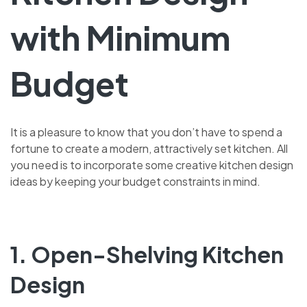
with Minimum
Budget
It is a pleasure to know that you don’t have to spend a
fortune to create a modern, attractively set kitchen. All
you need is to incorporate some creative kitchen design
ideas by keeping your budget constraints in mind.
1. Open-Shelving Kitchen
Design