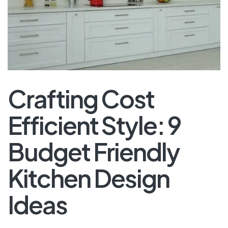
Crafting Cost
Efficient Style: 9
Budget Friendly
Kitchen Design
Ideas