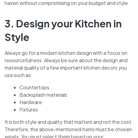
haven without compromising on your budget and style.
3. Design your Kitchen in
Style
Always go for a modern kitchen design with a focus on
resourcefulness. Always be sure about the design and
material quality of a few important kitchen decors you
use such as:
Countertops
Backsplash materials
Hardware
Fixtures
It is both style and quality that matters and not the cost.
Therefore, the above-mentioned items must be chosen
wisely. You must select them based on your