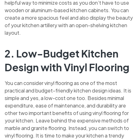
helpful way to minimize costs as you don’t have to use
wooden or aluminum-based kitchen cabinets. You can
create a more spacious feel and also display the beauty
of your kitchen artillery with an open-shelving kitchen
layout.
2. Low-Budget Kitchen
Design with Vinyl Flooring
You can consider vinyl flooring as one of the most
practical and budget-friendly kitchen design ideas. It is
simple and yes, a low-cost one too. Besides minimal
expenditure, ease of maintenance, and durability are
other two important benefits of using vinyl flooring for
your kitchen. Leave behind the expensive methods of
marble and granite flooring. Instead, you can switch to
vinyl flooring. It is time to make your kitchen a trendy