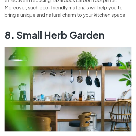
effective in reducing hazardous carbon footprints.
Moreover, such eco-friendly materials will help you to
bring a unique and natural charm to your kitchen space.
8. Small Herb Garden