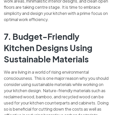
work areas, minimalistic interior designs, and clean open
floors are taking centre stage. It is time to embrace
simplicity and design your kitchen with a prime focus on
optimal work efficiency.
7. Budget-Friendly
Kitchen Designs Using
Sustainable Materials
We are living in a world of rising environmental
consciousness. This is one major reason why you should
consider using sustainable materials while working on
your kitchen design. Nature-friendly materials such as
reclaimed wood, bamboo, and recycled wood can be
used for your kitchen counterparts and cabinets. Doing
so is beneficial for cutting down the costs as well as