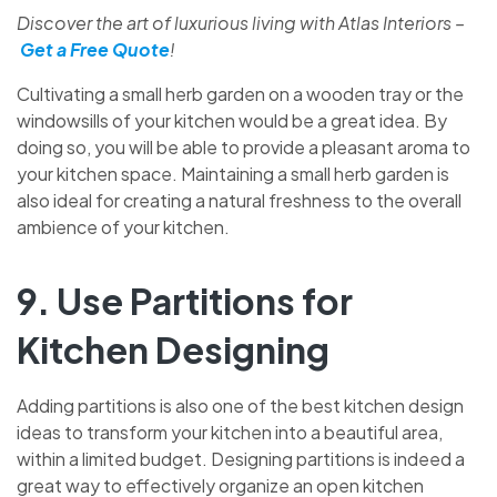
Discover the art of luxurious living with Atlas Interiors –
Get a Free Quote
!
Cultivating a small herb garden on a wooden tray or the
windowsills of your kitchen would be a great idea. By
doing so, you will be able to provide a pleasant aroma to
your kitchen space. Maintaining a small herb garden is
also ideal for creating a natural freshness to the overall
ambience of your kitchen.
9. Use Partitions for
Kitchen Designing
Adding partitions is also one of the best kitchen design
ideas to transform your kitchen into a beautiful area,
within a limited budget. Designing partitions is indeed a
great way to effectively organize an open kitchen