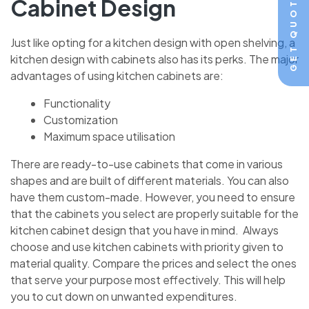
GET QUOTE
Cabinet Design
Just like opting for a kitchen design with open shelving, a
kitchen design with cabinets also has its perks. The major
advantages of using kitchen cabinets are:
Functionality
Customization
Maximum space utilisation
There are ready-to-use cabinets that come in various
shapes and are built of different materials. You can also
have them custom-made. However, you need to ensure
that the cabinets you select are properly suitable for the
kitchen cabinet design that you have in mind. Always
choose and use kitchen cabinets with priority given to
material quality. Compare the prices and select the ones
that serve your purpose most effectively. This will help
you to cut down on unwanted expenditures.