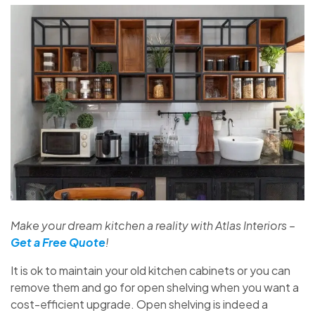
Make your dream kitchen a reality with Atlas Interiors –
Get a Free Quote
!
It is ok to maintain your old kitchen cabinets or you can
remove them and go for open shelving when you want a
cost-efficient upgrade. Open shelving is indeed a