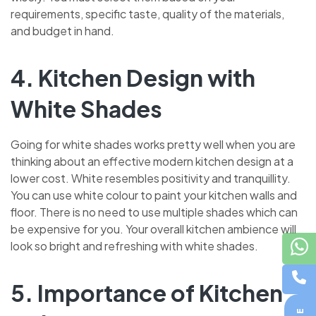
requirements, specific taste, quality of the materials,
and budget in hand.
4. Kitchen Design with
White Shades
Going for white shades works pretty well when you are
thinking about an effective modern kitchen design at a
lower cost. White resembles positivity and tranquillity.
You can use white colour to paint your kitchen walls and
floor. There is no need to use multiple shades which can
be expensive for you. Your overall kitchen ambience will
look so bright and refreshing with white shades.
5. Importance of Kitchen