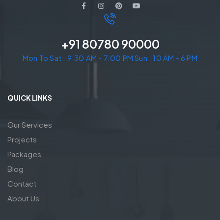
+91 80780 90000
Mon To Sat : 9.30 AM - 7.00 PM Sun : 10 AM - 6 PM
QUICK LINKS
Our Services
Projects
Packages
Blog
Contact
About Us