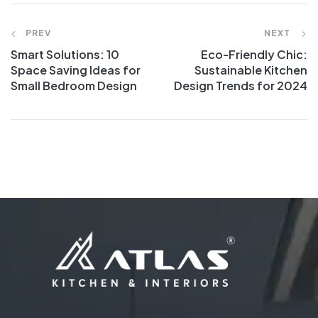
PREV
NEXT
Smart Solutions: 10
Eco-Friendly Chic:
Space Saving Ideas for
Sustainable Kitchen
Small Bedroom Design
Design Trends for 2024