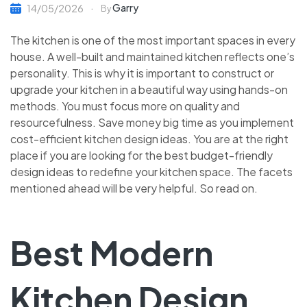
Garry
14/05/2026
By
The kitchen is one of the most important spaces in every
house. A well-built and maintained kitchen reflects one’s
personality. This is why it is important to construct or
upgrade your kitchen in a beautiful way using hands-on
methods. You must focus more on quality and
resourcefulness. Save money big time as you implement
cost-efficient
kitchen design ideas. You are at the right
place if you are looking for the best budget-friendly
design ideas to redefine your kitchen space. The facets
mentioned ahead will be very helpful. So read on.
Best Modern
Kitchen Design