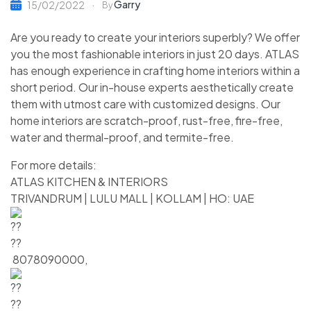
Garry
15/02/2022
By
Are you ready to create your interiors superbly? We offer
you the most fashionable interiors in just 20 days. ATLAS
has enough experience in crafting home interiors within a
short period. Our in-house experts aesthetically create
them with utmost care with customized designs. Our
home interiors are scratch-proof, rust-free, fire-free,
water and thermal-proof, and termite-free.
For more details:
ATLAS KITCHEN & INTERIORS
TRIVANDRUM | LULU MALL | KOLLAM | HO: UAE
8078090000,