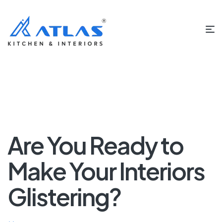
Are You Ready to
Make Your Interiors
Glistering?