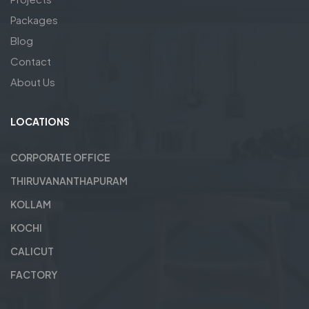
Packages
Blog
Contact
About Us
LOCATIONS
CORPORATE OFFICE
THIRUVANANTHAPURAM
KOLLAM
KOCHI
CALICUT
FACTORY