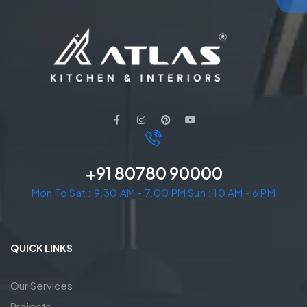
+91 80780 90000
Mon To Sat : 9.30 AM - 7.00 PM Sun : 10 AM - 6 PM
QUICK LINKS
Our Services
Projects