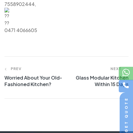
7558902444,
0471 4066605
PREV
NEXT
Worried About Your Old-
Glass Modular Kitchen
Fashioned Kitchen?
Within 15 Days
GET QUOTE