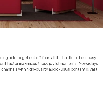
eing able to get cut off from all the hustles of our busy
inment factor maximizes those joyful moments. Nowadays
 channels with high-quality audio-visual content is vast.