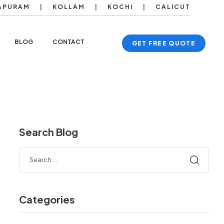
APURAM
|
KOLLAM
|
KOCHI
|
CALICUT
BLOG
CONTACT
GET FREE QUOTE
Search Blog
Categories