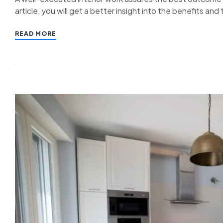
article, you will get a better insight into the benefits an
READ MORE