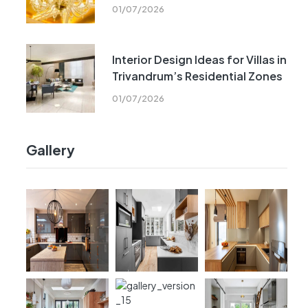
01/07/2026
Interior Design Ideas for Villas in
Trivandrum’s Residential Zones
01/07/2026
Gallery