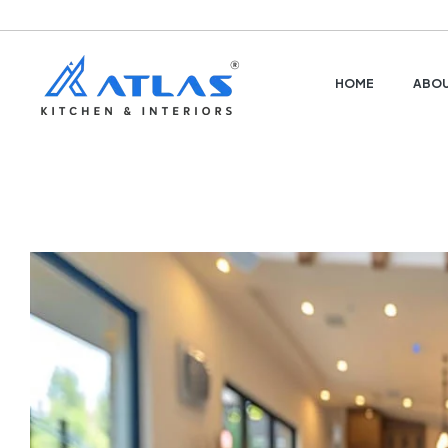
HOME
ABOU