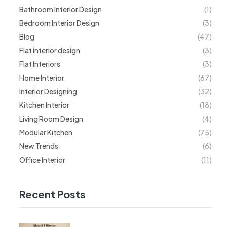
Bathroom Interior Design
(1)
Bedroom Interior Design
(3)
Blog
(47)
Flat interior design
(3)
Flat Interiors
(3)
Home Interior
(67)
Interior Designing
(32)
Kitchen Interior
(18)
Living Room Design
(4)
Modular Kitchen
(75)
New Trends
(6)
Office Interior
(11)
Recent Posts