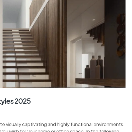
tyles 2025
ate visually captivating and highly functional environments.
ou wish for your home or office space. In the following