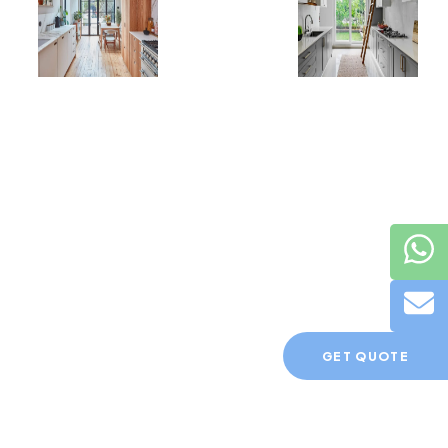
GET QUOTE