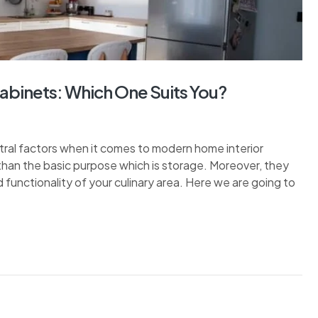
Cabinets: Which One Suits You?
tral factors when it comes to modern home interior
than the basic purpose which is storage. Moreover, they
nd functionality of your culinary area. Here we are going to