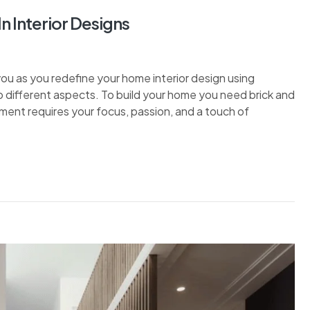
 Interior Designs
 you as you redefine your home interior design using
o different aspects. To build your home you need brick and
ment requires your focus, passion, and a touch of