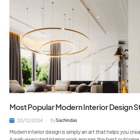
Most Popular Modern Interior Design S
Sachindas
20/12/2024
By
Modern interior design is simply an art that helps you cre
A well-executed interior work assures the best outcome y