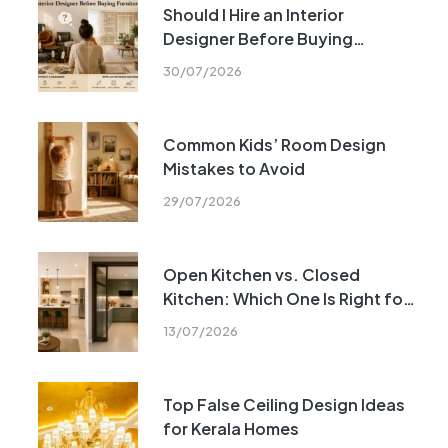
Should I Hire an Interior
Designer Before Buying
Furniture?
30/07/2026
Common Kids’ Room Design
Mistakes to Avoid
29/07/2026
Open Kitchen vs. Closed
Kitchen: Which One Is Right for
Your Home?
13/07/2026
Top False Ceiling Design Ideas
for Kerala Homes