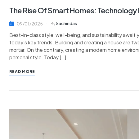
The Rise Of Smart Homes: Technology In
Sachindas
09/01/2025
By
Best-in-class style, well-being, and sustainability await
today’s key trends. Building and creating a house are tw
mortar. On the contrary, creating a modern home environ
personal style. Today […]
READ MORE