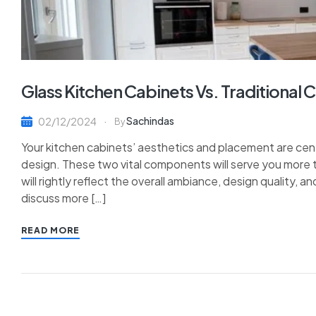
Glass Kitchen Cabinets Vs. Traditional 
Sachindas
02/12/2024
By
Your kitchen cabinets’ aesthetics and placement are cen
design. These two vital components will serve you more 
will rightly reflect the overall ambiance, design quality, a
discuss more […]
READ MORE