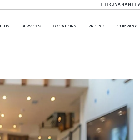
THIRUVANANTH
T US
SERVICES
LOCATIONS
PRICING
COMPANY