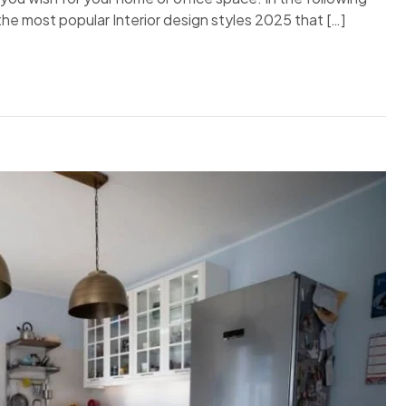
d the most popular Interior design styles 2025 that […]