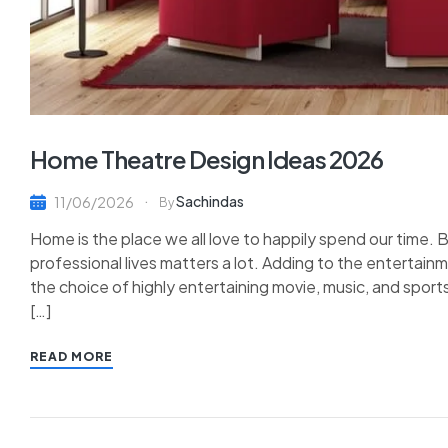
Home Theatre Design Ideas 2026
Sachindas
11/06/2026
By
Home is the place we all love to happily spend our time. B
professional lives matters a lot. Adding to the enterta
the choice of highly entertaining movie, music, and sports
[…]
READ MORE