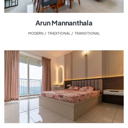
Arun Mannanthala
MODERN
,
TRADITIONAL
,
TRANSITIONAL