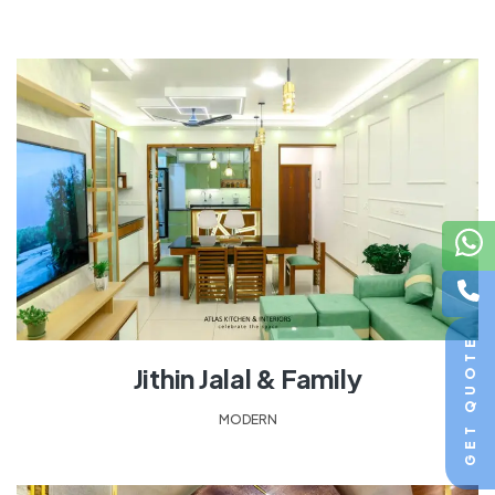
GET QUOTE
Jithin Jalal & Family
MODERN