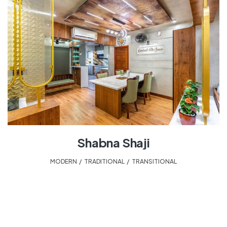
Shabna Shaji
MODERN
,
TRADITIONAL
,
TRANSITIONAL