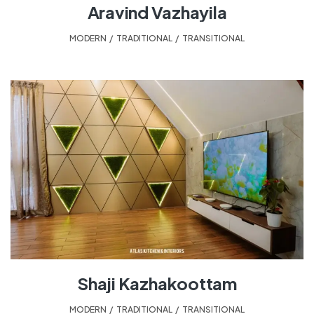
Aravind Vazhayila
MODERN
,
TRADITIONAL
,
TRANSITIONAL
Shaji Kazhakoottam
MODERN
,
TRADITIONAL
,
TRANSITIONAL