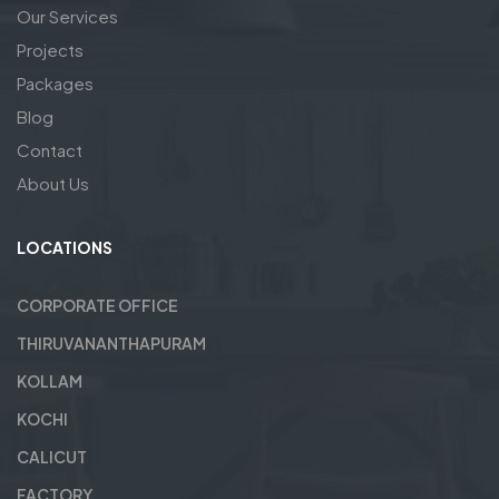
Our Services
Projects
Packages
Blog
Contact
About Us
LOCATIONS
CORPORATE OFFICE
THIRUVANANTHAPURAM
KOLLAM
KOCHI
CALICUT
FACTORY