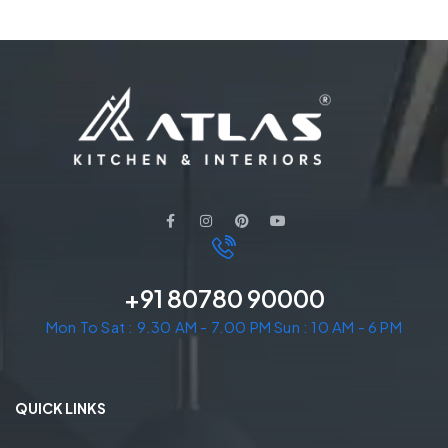
+91 80780 90000
Mon To Sat : 9.30 AM - 7.00 PM Sun : 10 AM - 6 PM
QUICK LINKS