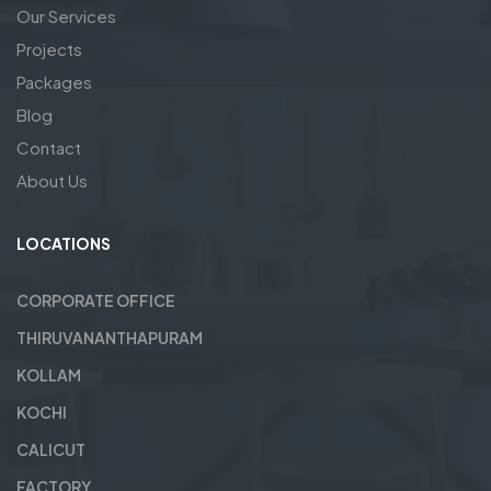
Our Services
Projects
Packages
Blog
Contact
About Us
LOCATIONS
CORPORATE OFFICE
THIRUVANANTHAPURAM
KOLLAM
KOCHI
CALICUT
FACTORY