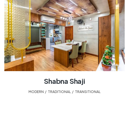
Shabna Shaji
MODERN
,
TRADITIONAL
,
TRANSITIONAL