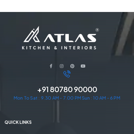
+91 80780 90000
Mon To Sat : 9.30 AM - 7.00 PM Sun : 10 AM - 6 PM
QUICK LINKS