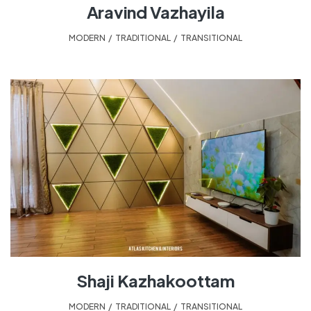
Aravind Vazhayila
MODERN
,
TRADITIONAL
,
TRANSITIONAL
Shaji Kazhakoottam
MODERN
,
TRADITIONAL
,
TRANSITIONAL