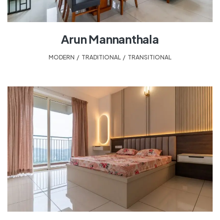
Arun Mannanthala
MODERN
,
TRADITIONAL
,
TRANSITIONAL