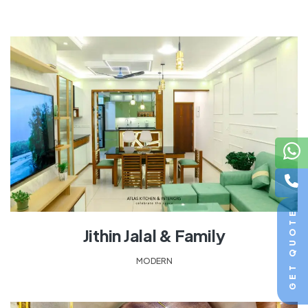
GET QUOTE
Jithin Jalal & Family
MODERN