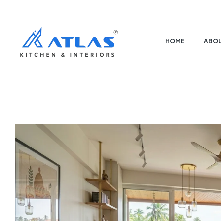
HOME
ABOU