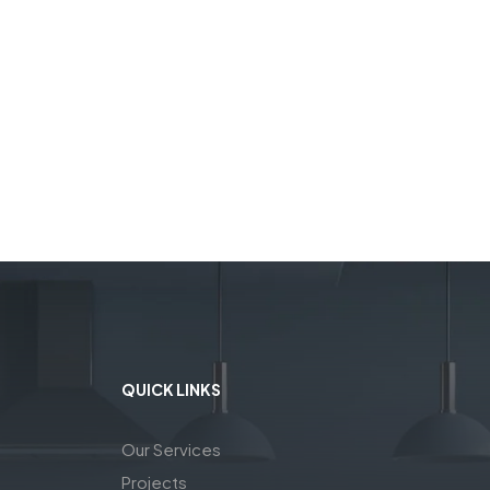
QUICK LINKS
Our Services
Projects