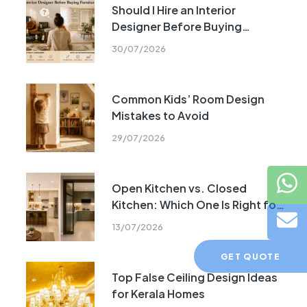
Should I Hire an Interior
Designer Before Buying
Furniture?
30/07/2026
Common Kids’ Room Design
Mistakes to Avoid
29/07/2026
Open Kitchen vs. Closed
Kitchen: Which One Is Right for
Your Home?
13/07/2026
GET QUOTE
Top False Ceiling Design Ideas
for Kerala Homes