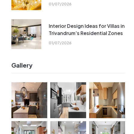
01/07/2026
Interior Design Ideas for Villas in
Trivandrum’s Residential Zones
01/07/2026
Gallery