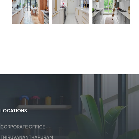
LOCATIONS
CORPORATE OFFICE
THIRUVANANTHAPURAM