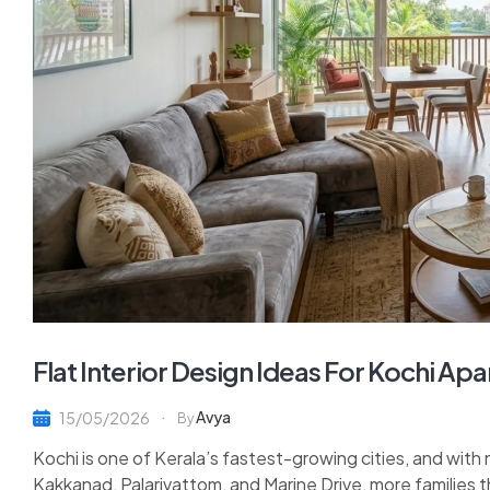
Flat Interior Design Ideas For Kochi A
Avya
15/05/2026
By
Kochi is one of Kerala’s fastest-growing cities, and with 
Kakkanad, Palarivattom, and Marine Drive, more families t