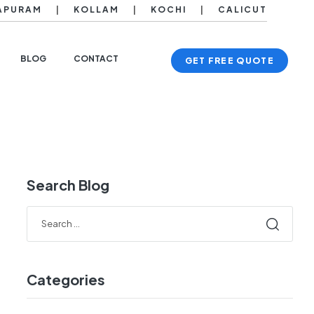
APURAM
|
KOLLAM
|
KOCHI
|
CALICUT
BLOG
CONTACT
GET FREE QUOTE
Search Blog
Categories