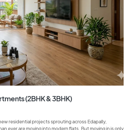
partments (2BHK & 3BHK)
new residential projects sprouting across Edapally,
han ever are moving into modern flats. But moving in is only