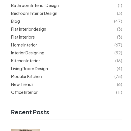
Bathroom Interior Design
(1)
Bedroom Interior Design
(3)
Blog
(47)
Flat interior design
(3)
Flat Interiors
(3)
Home Interior
(67)
Interior Designing
(32)
Kitchen Interior
(18)
Living Room Design
(4)
Modular Kitchen
(75)
New Trends
(6)
Office Interior
(11)
Recent Posts