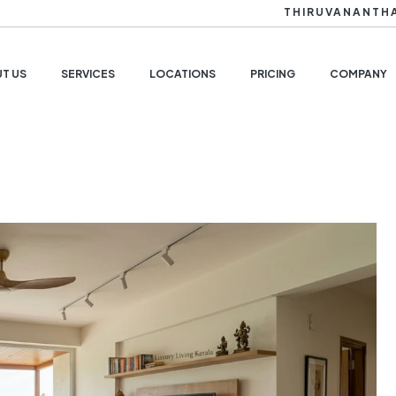
THIRUVANANTH
T US
SERVICES
LOCATIONS
PRICING
COMPANY