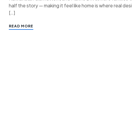
half the story — making it feel like home is where real des
[…]
READ MORE