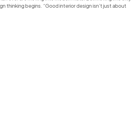
ign thinking begins. “Good interior design isn’t just about