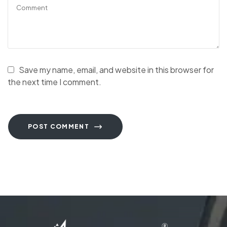
Save my name, email, and website in this browser for
the next time I comment.
POST COMMENT