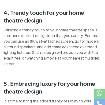
4. Trendy touch for your home
theatre design
Bringing a trendy touch to your home theatre space is
another excellent design idea that you can try. For that,
you can use an 8K wall-attached screen, go for modern
surround speakers, and add some advanced overhead
lighting fixtures. Such a design will provide you with the
exact feel of watching a movie at your nearest multiplex
screen.
5. Embracing luxury for your home
theatre design
It is time to bring the added frenzy of luxury to your