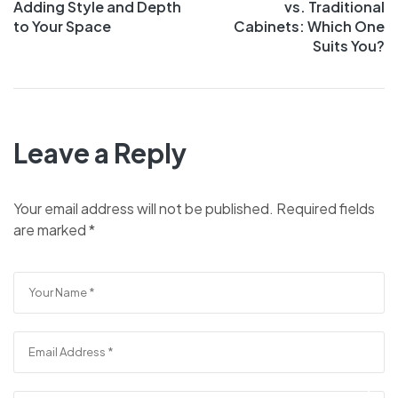
Adding Style and Depth
vs. Traditional
to Your Space
Cabinets: Which One
Suits You?
Leave a Reply
Your email address will not be published.
Required fields
are marked
*