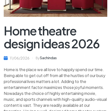
Home theatre
design ideas 2026
Sachindas
11/06/2026
By
Home is the place we all love to happily spend our time.
Being able to get cut off from all the hustles of our busy
professional lives matters a lot. Adding to the
entertainment factor maximizes those joyful moments.
Nowadays the choice of highly entertaining movie,
music, and sports channels with high-quality audio-visual
content is vast. They are readily available at our