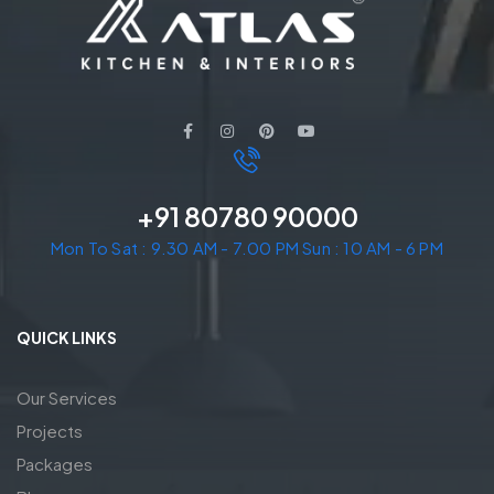
+91 80780 90000
Mon To Sat : 9.30 AM - 7.00 PM Sun : 10 AM - 6 PM
QUICK LINKS
Our Services
Projects
Packages