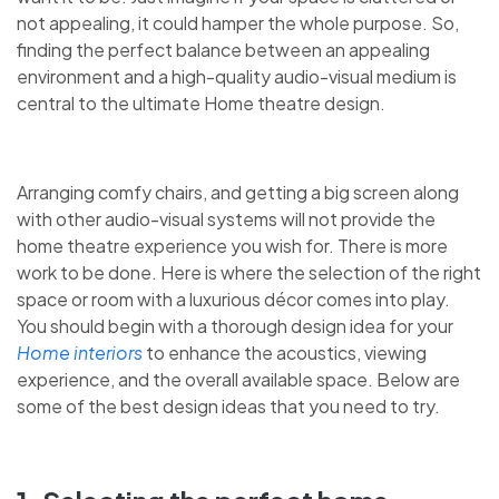
not appealing, it could hamper the whole purpose. So,
finding the perfect balance between an appealing
environment and a high-quality audio-visual medium is
central to the ultimate Home theatre design.
Arranging comfy chairs, and getting a big screen along
with other audio-visual systems will not provide the
home theatre experience you wish for. There is more
work to be done. Here is where the selection of the right
space or room with a luxurious décor comes into play.
You should begin with a thorough design idea for your
Home interiors
to enhance the acoustics, viewing
experience, and the overall available space. Below are
some of the best design ideas that you need to try.