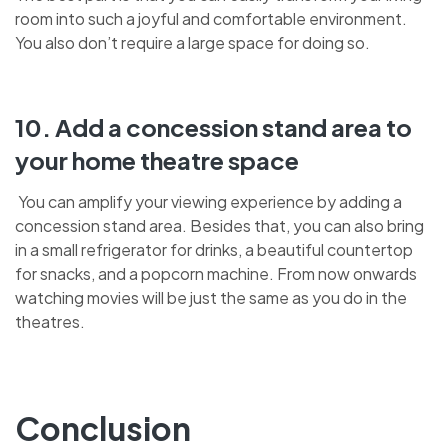
room into such a joyful and comfortable environment.
You also don’t require a large space for doing so.
10. Add a concession stand area to
your home theatre space
You can amplify your viewing experience by adding a
concession stand area. Besides that, you can also bring
in a small refrigerator for drinks, a beautiful countertop
for snacks, and a popcorn machine. From now onwards
watching movies will be just the same as you do in the
theatres.
Conclusion