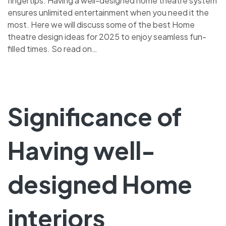
fingertips. Having a well-designed home theatre system
ensures unlimited entertainment when you need it the
most. Here we will discuss some of the best Home
theatre design ideas for 2025 to enjoy seamless fun-
filled times. So read on…
Significance of
Having well-
designed Home
interiors