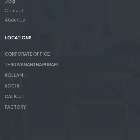
Blog
Contact
About Us
LOCATIONS
CORPORATE OFFICE
THIRUVANANTHAPURAM
KOLLAM
KOCHI
CALICUT
FACTORY