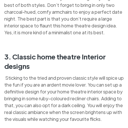
best of both styles. Don’t forget to bring in only two
charcoal-hued, comfy armchairs to enjoy a perfect date
night. The best part is that you don’t require a large
interior space to flaunt this home theatre design idea.
Yes, it is more kind of a minimalist one at its best.
3. Classic home theatre Interior
designs
Sticking to the tried and proven classic style will spice up
the fun if you are an ardent movie lover. You can set up a
definitive design for your home theatre interior space by
bringing in some ruby-coloured recliner chairs. Adding to
that, you can also opt for a dark ceiling. You will enjoy the
real classic ambiance when the screen brightens up with
the visuals while watching your favourite flicks.