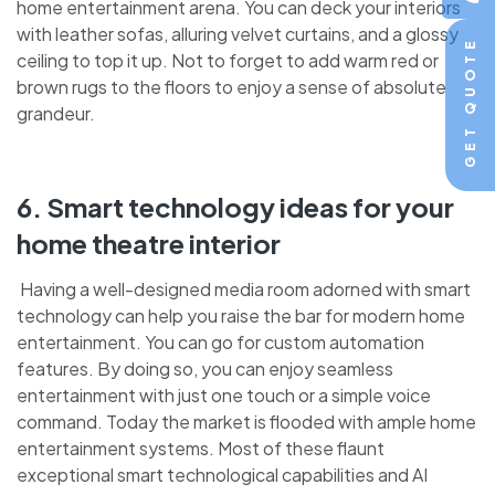
home entertainment arena. You can deck your interiors
with leather sofas, alluring velvet curtains, and a glossy
GET QUOTE
ceiling to top it up. Not to forget to add warm red or
brown rugs to the floors to enjoy a sense of absolute
grandeur.
6. Smart technology ideas for your
home theatre interior
Having a well-designed media room adorned with smart
technology can help you raise the bar for modern home
entertainment. You can go for custom automation
features. By doing so, you can enjoy seamless
entertainment with just one touch or a simple voice
command. Today the market is flooded with ample home
entertainment systems. Most of these flaunt
exceptional smart technological capabilities and AI