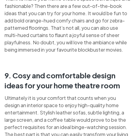
fashionable? Then there are a few out-of-the-book
ideas that you can try for your home. It would be fun to
add bold orange-hued comfy chairs and go for zebra-
patterned floorings. That’s not all, you can also use
multi-hued curtains to flaunt a joyful sense of sheer
playfulness. No doubt, you will love the ambiance while
being immersed in your favourite blockbuster movies.
9. Cosy and comfortable design
ideas for your home theatre room
Ultimately it is your comfort that counts when you
design an interior space to enjoy high-quality home
entertainment. Stylish leather sofas, subtle lighting, a
large screen, and a coffee table would prove to be the
perfect requisites for an ideal binge-watching session.
The best part is that you can easily transform your living