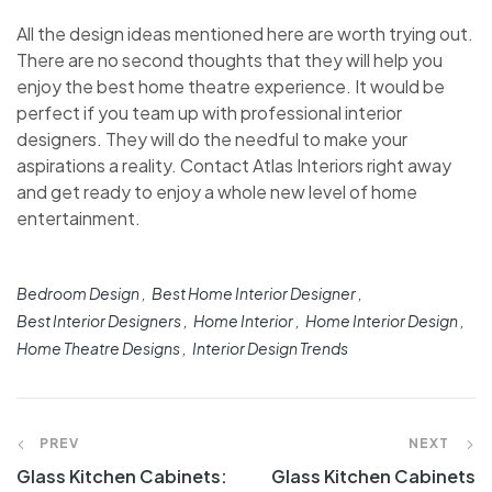
All the design ideas mentioned here are worth trying out.
There are no second thoughts that they will help you
enjoy the best home theatre experience. It would be
perfect if you team up with professional interior
designers. They will do the needful to make your
aspirations a reality. Contact Atlas Interiors right away
and get ready to enjoy a whole new level of home
entertainment.
Bedroom Design
Best Home Interior Designer
Best Interior Designers
Home Interior
Home Interior Design
Home Theatre Designs
Interior Design Trends
PREV
NEXT
Glass Kitchen Cabinets:
Glass Kitchen Cabinets