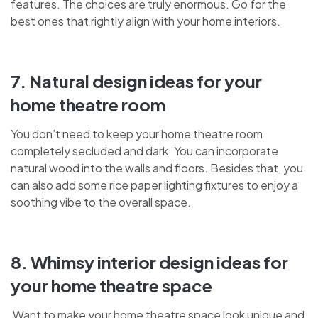
features. The choices are truly enormous. Go for the
best ones that rightly align with your home interiors.
7. Natural design ideas for your
home theatre room
You don’t need to keep your home theatre room
completely secluded and dark. You can incorporate
natural wood into the walls and floors. Besides that, you
can also add some rice paper lighting fixtures to enjoy a
soothing vibe to the overall space.
8. Whimsy interior design ideas for
your home theatre space
Want to make your home theatre space look unique and