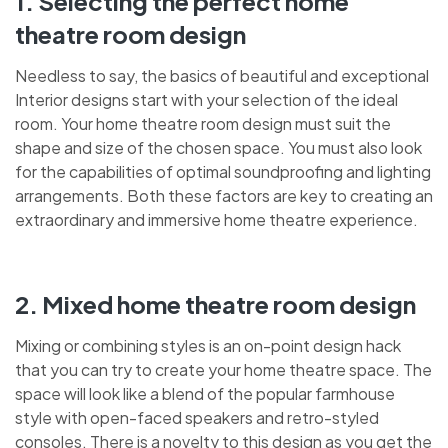
1. Selecting the perfect home
theatre room design
Needless to say, the basics of beautiful and exceptional
Interior designs start with your selection of the ideal
room. Your home theatre room design must suit the
shape and size of the chosen space. You must also look
for the capabilities of optimal soundproofing and lighting
arrangements. Both these factors are key to creating an
extraordinary and immersive home theatre experience.
2. Mixed home theatre room design
Mixing or combining styles is an on-point design hack
that you can try to create your home theatre space. The
space will look like a blend of the popular farmhouse
style with open-faced speakers and retro-styled
consoles. There is a novelty to this design as you get the