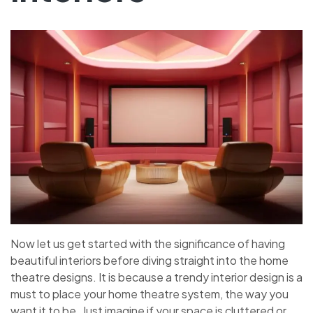
Now let us get started with the significance of having
beautiful interiors before diving straight into the home
theatre designs. It is because a trendy interior design is a
must to place your home theatre system, the way you
want it to be. Just imagine if your space is cluttered or