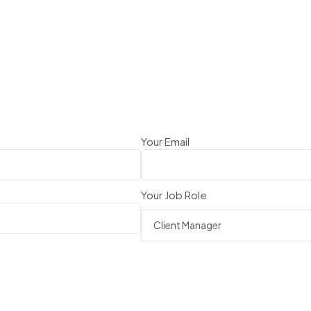
Your Email
Your Job Role