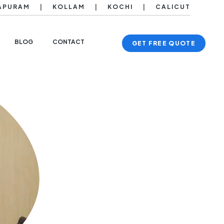
APURAM
|
KOLLAM
|
KOCHI
|
CALICUT
BLOG
CONTACT
GET FREE QUOTE