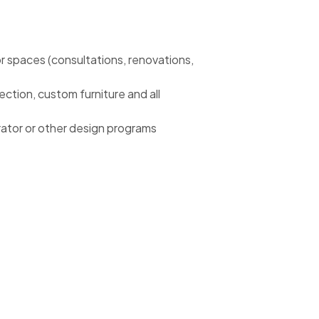
r spaces (consultations, renovations,
lection, custom furniture and all
rator or other design programs