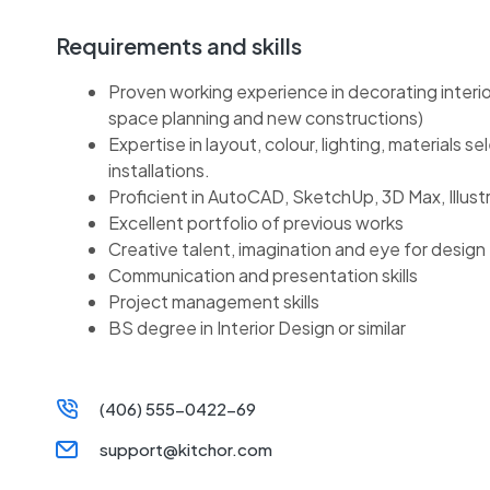
Requirements and skills
Proven working experience in decorating interio
space planning and new constructions)
Expertise in layout, colour, lighting, materials se
installations.
Proficient in AutoCAD, SketchUp, 3D Max, Illust
Excellent portfolio of previous works
Creative talent, imagination and eye for design
Communication and presentation skills
Project management skills
BS degree in Interior Design or similar
(406) 555-0422-69
support@kitchor.com