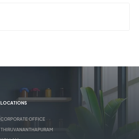
LOCATIONS
CORPORATE OFFICE
THIRUVANANTHAPURAM