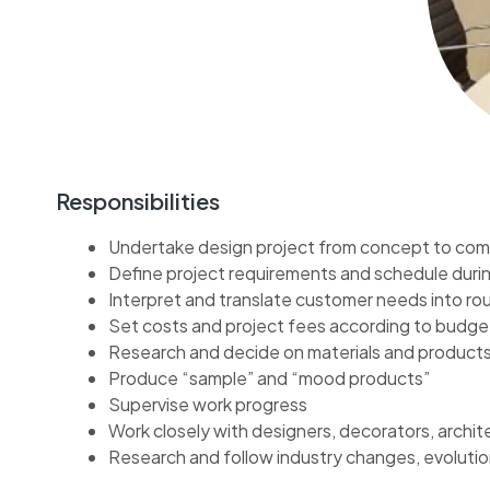
Responsibilities
Undertake design project from concept to com
Define project requirements and schedule durin
Interpret and translate customer needs into ro
Set costs and project fees according to budge
Research and decide on materials and products
Produce “sample” and “mood products”
Supervise work progress
Work closely with designers, decorators, archi
Research and follow industry changes, evolutio