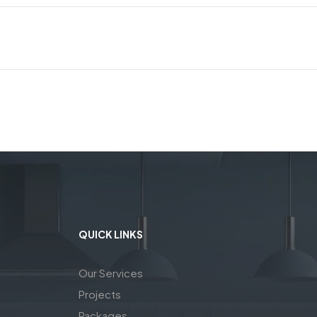
QUICK LINKS
Our Services
Projects
Packages