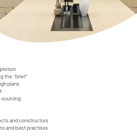
pletion
g the “brief”
ugh plans
t
 sourcing
tects and constructors
ns and best practises