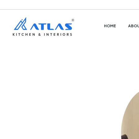
HOME
ABOU