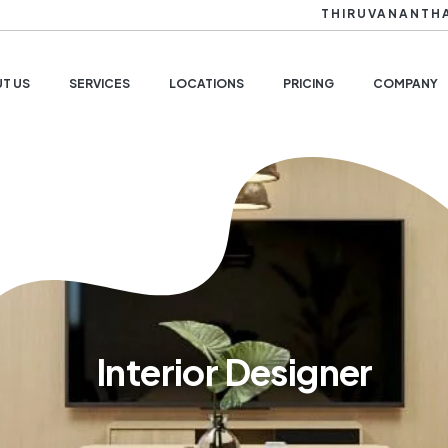
THIRUVANANTH
T US
SERVICES
LOCATIONS
PRICING
COMPANY
Interior Designer