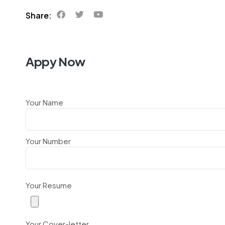
Share:
Appy Now
Your Name
Your Number
Your Resume
Your Cover-letter